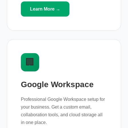
Learn More →
🏢
Google Workspace
Professional Google Workspace setup for
your business. Get a custom email,
collaboration tools, and cloud storage all
in one place.