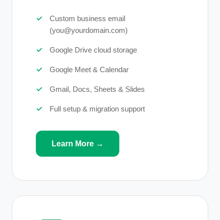
Custom business email
(you@yourdomain.com)
Google Drive cloud storage
Google Meet & Calendar
Gmail, Docs, Sheets & Slides
Full setup & migration support
Learn More →