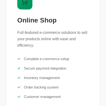
🛒
Online Shop
Full-featured e-commerce solutions to sell
your products online with ease and
efficiency.
Complete e-commerce setup
Secure payment integration
Inventory management
Order tracking system
Customer management