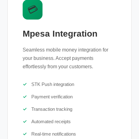
💳
Mpesa Integration
Seamless mobile money integration for
your business. Accept payments
effortlessly from your customers.
STK Push integration
Payment verification
Transaction tracking
Automated receipts
Real-time notifications