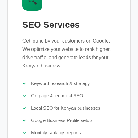
🔍
SEO Services
Get found by your customers on Google.
We optimize your website to rank higher,
drive traffic, and generate leads for your
Kenyan business.
Keyword research & strategy
On-page & technical SEO
Local SEO for Kenyan businesses
Google Business Profile setup
Monthly rankings reports