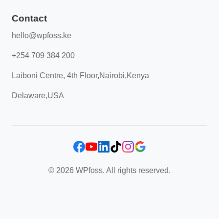
Contact
hello@wpfoss.ke
+254 709 384 200
Laiboni Centre, 4th Floor,Nairobi,Kenya
Delaware,USA
© 2026 WPfoss. All rights reserved.