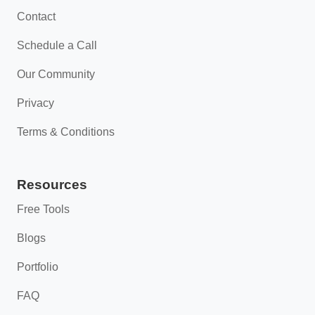
Contact
Schedule a Call
Our Community
Privacy
Terms & Conditions
Resources
Free Tools
Blogs
Portfolio
FAQ