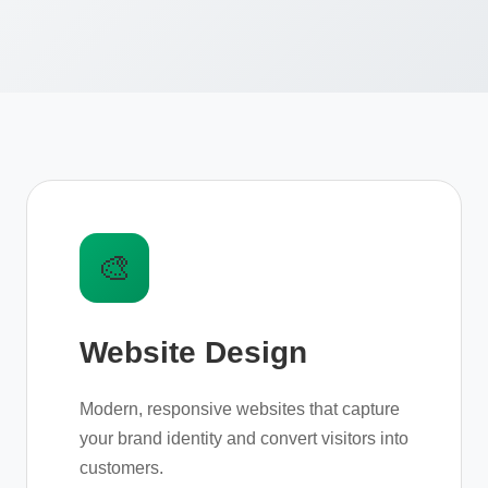
🎨
Website Design
Modern, responsive websites that capture
your brand identity and convert visitors into
customers.