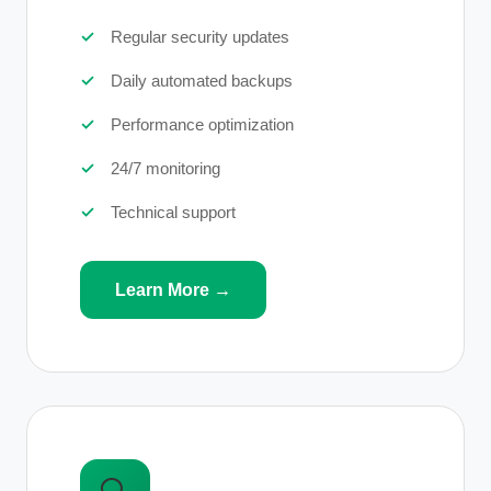
Regular security updates
Daily automated backups
Performance optimization
24/7 monitoring
Technical support
Learn More →