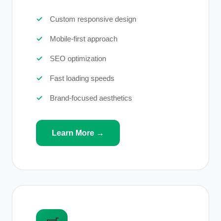
Custom responsive design
Mobile-first approach
SEO optimization
Fast loading speeds
Brand-focused aesthetics
Learn More →