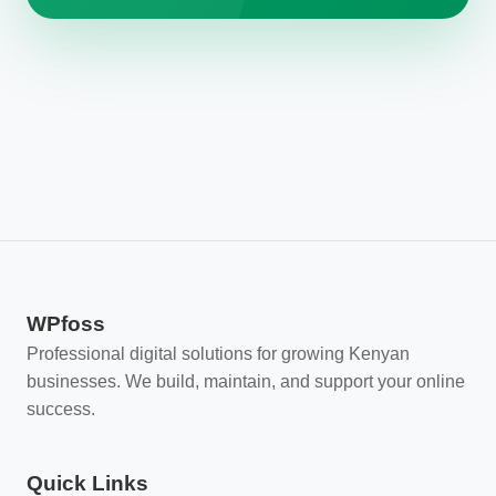
WPfoss
Professional digital solutions for growing Kenyan
businesses. We build, maintain, and support your online
success.
Quick Links