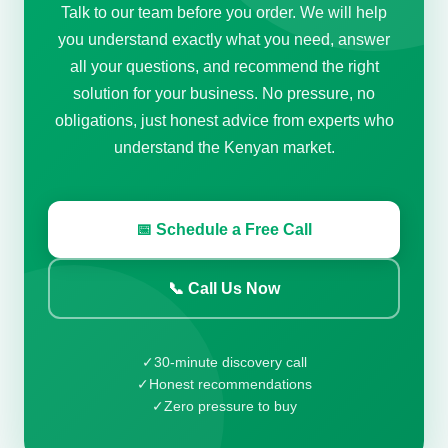
Talk to our team before you order. We will help
you understand exactly what you need, answer
all your questions, and recommend the right
solution for your business. No pressure, no
obligations, just honest advice from experts who
understand the Kenyan market.
📅 Schedule a Free Call
📞 Call Us Now
✓
30-minute discovery call
✓
Honest recommendations
✓
Zero pressure to buy