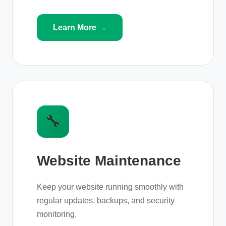
Learn More →
🔧
Website Maintenance
Keep your website running smoothly with
regular updates, backups, and security
monitoring.