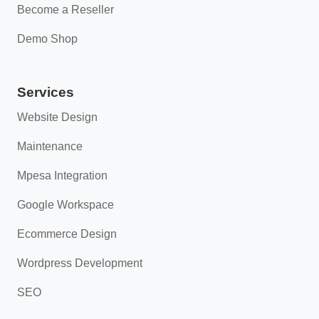
Become a Reseller
Demo Shop
Services
Website Design
Maintenance
Mpesa Integration
Google Workspace
Ecommerce Design
Wordpress Development
SEO