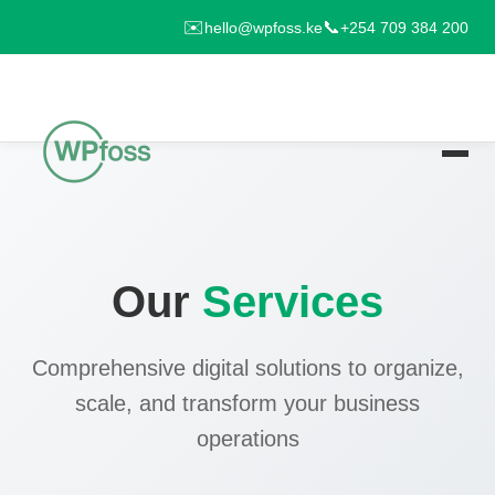
✉️
📞
hello@wpfoss.ke
+254 709 384 200
Our
Services
Comprehensive digital solutions to organize,
scale, and transform your business
operations