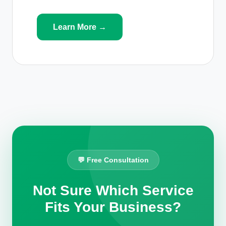
Learn More →
💬 Free Consultation
Not Sure Which Service
Fits Your Business?