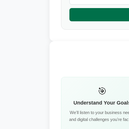
🎯
Understand Your Goal
We'll listen to your business ne
and digital challenges you're fac