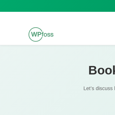
Boo
Let's discuss