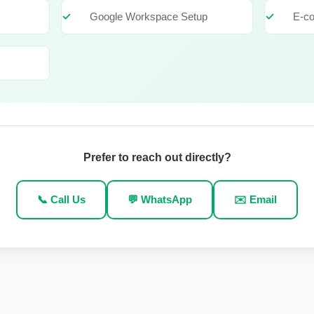
Google Workspace Setup
E-c
Prefer to reach out directly?
📞 Call Us
💬 WhatsApp
✉️ Email