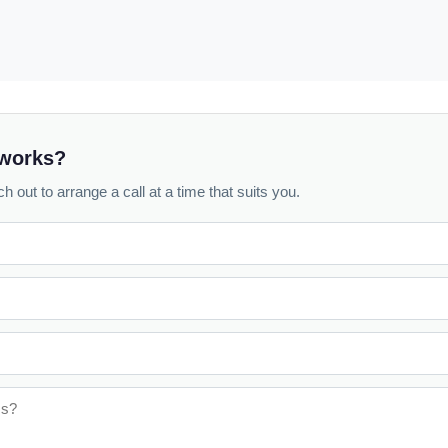
 works?
h out to arrange a call at a time that suits you.