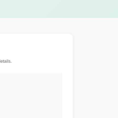
etails.