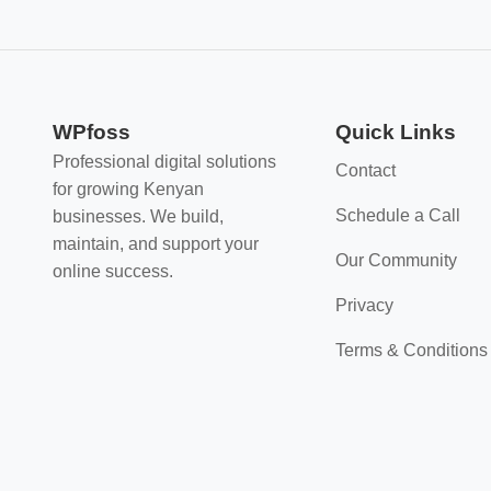
WPfoss
Quick Links
Professional digital solutions
Contact
for growing Kenyan
Schedule a Call
businesses. We build,
maintain, and support your
Our Community
online success.
Privacy
Terms & Conditions