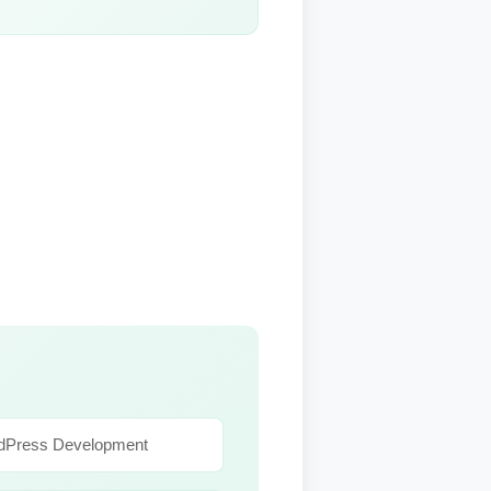
dPress Development