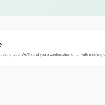
e
best for you. We'll send you a confirmation email with meeting d