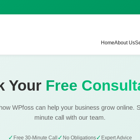
Home
About Us
Se
k Your
Free Consult
 how WPfoss can help your business grow online. 
minute call with our team.
✓
✓
✓
Free 30-Minute Call
No Obligations
Expert Advice