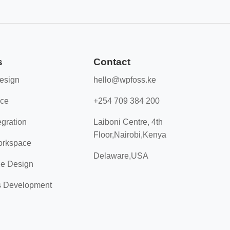
s
Contact
esign
hello@wpfoss.ke
nce
+254 709 384 200
gration
Laiboni Centre, 4th
Floor,Nairobi,Kenya
orkspace
Delaware,USA
e Design
s Development