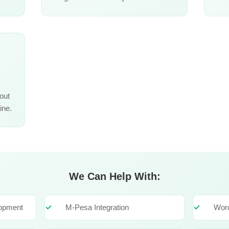
out
ine.
We Can Help With:
lopment
M-Pesa Integration
Wor