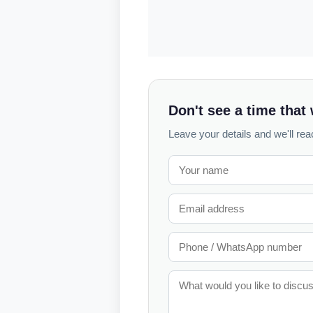
Don't see a time that
Leave your details and we'll reac