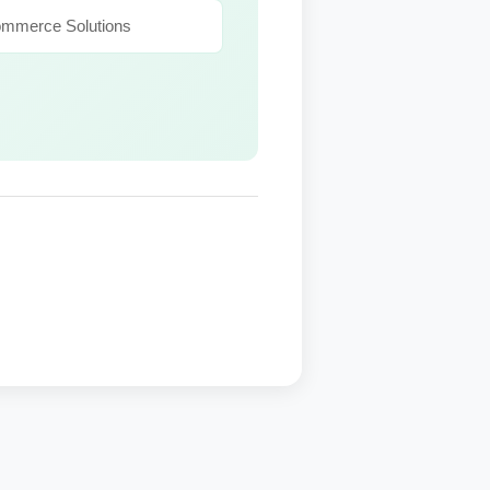
ommerce Solutions