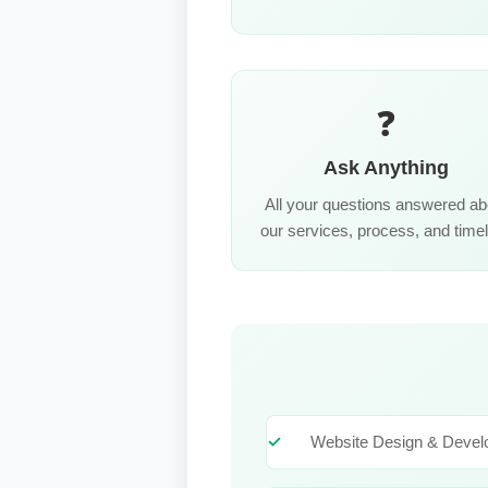
❓
Ask Anything
All your questions answered ab
our services, process, and timel
Website Design & Deve