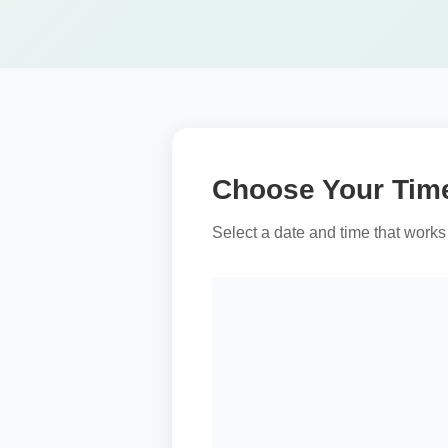
Choose Your Tim
Select a date and time that works 