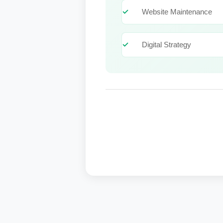
Website Maintenance
Digital Strategy