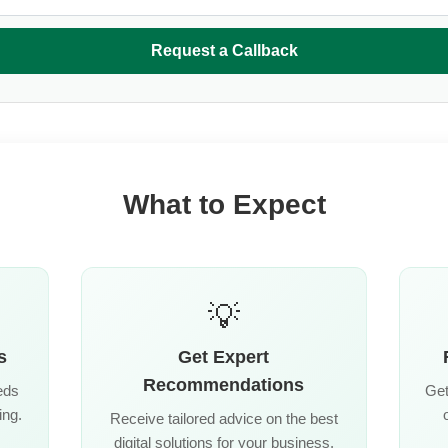
Request a Callback
What to Expect
💡
s
Get Expert
Recommendations
eds
Get
ing.
Receive tailored advice on the best
digital solutions for your business.