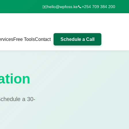
✉️
hello@wpfoss.ke
📞
+254 709 384 200
rvices
Free Tools
Contact
Schedule a Call
ation
Schedule a 30-