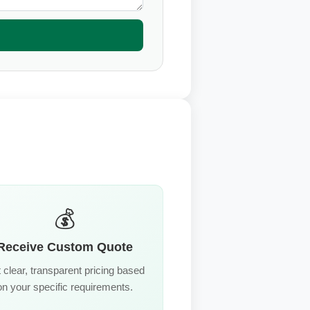
💰
Receive Custom Quote
 clear, transparent pricing based
on your specific requirements.