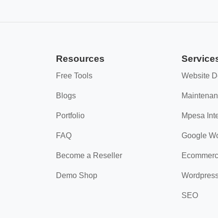
Resources
Service
Free Tools
Website D
Blogs
Maintena
Portfolio
Mpesa Inte
FAQ
Google W
Become a Reseller
Ecommerc
Demo Shop
Wordpres
SEO