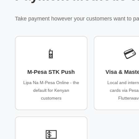
Take payment however your customers want to pay -
📱
💳
M-Pesa STK Push
Visa & Mast
Lipa Na M-Pesa Online - the
Local and intern
default for Kenyan
cards via Pesa
customers
Flutterwa
💵