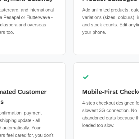
stercard, and international
Add unlimited products, cat
a Pesapal or Flutterwave -
variations (sizes, colours),
 diaspora and overseas
and stock counts. Edit anyt
rs too.
your phone.
✓
mated Customer
Mobile-First Check
ls
4-step checkout designed fo
slowest 3G connection. No
onfirmation, payment
abandoned carts because th
 shipping update - all
loaded too slow.
d automatically. Your
s feel cared for, you don't