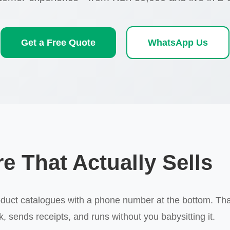
Get a Free Quote
WhatsApp Us
e That Actually Sells
ct catalogues with a phone number at the bottom. That's 
 sends receipts, and runs without you babysitting it.