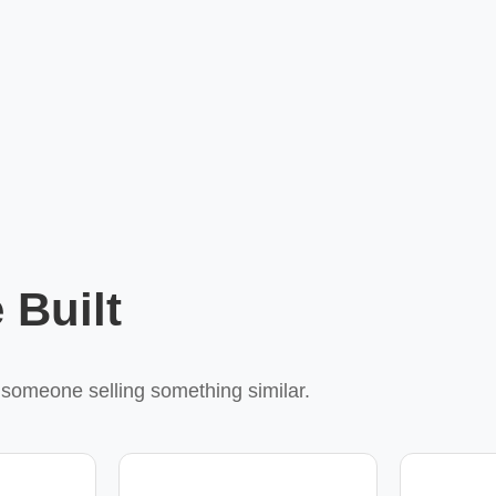
 Built
r someone selling something similar.