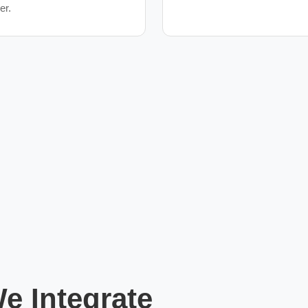
ger.
 Integrate