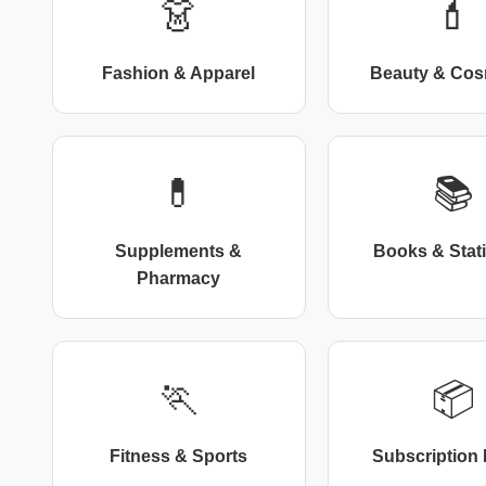
👗
💄
Fashion & Apparel
Beauty & Cos
💊
📚
Supplements &
Books & Stat
Pharmacy
🏃
📦
Fitness & Sports
Subscription