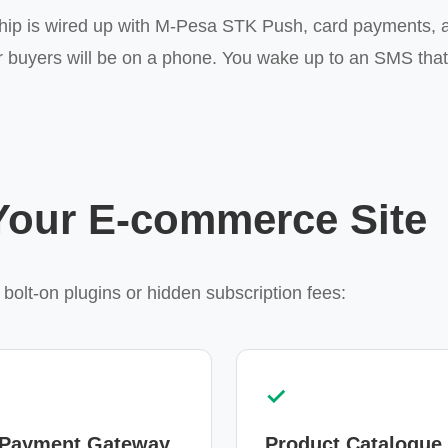
hip is wired up with M-Pesa STK Push, card payments, a
 buyers will be on a phone. You wake up to an SMS tha
 Your E-commerce Site
 bolt-on plugins or hidden subscription fees:
✓
 Payment Gateway
Product Catalogue