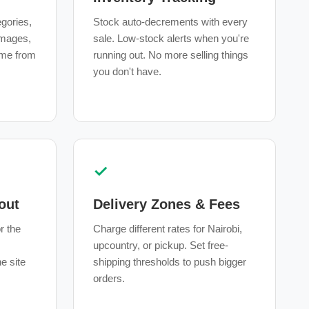
egories,
Stock auto-decrements with every
 images,
sale. Low-stock alerts when you're
ime from
running out. No more selling things
you don't have.
✓
out
Delivery Zones & Fees
r the
Charge different rates for Nairobi,
upcountry, or pickup. Set free-
e site
shipping thresholds to push bigger
orders.