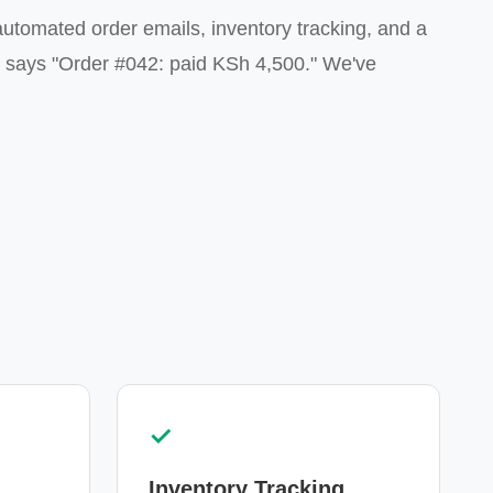
utomated order emails, inventory tracking, and a
t says "Order #042: paid KSh 4,500." We've
✓
Inventory Tracking