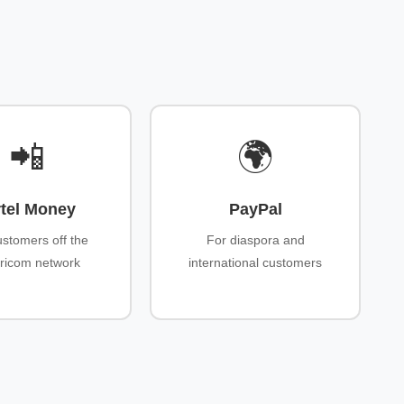
📲
🌍
rtel Money
PayPal
ustomers off the
For diaspora and
ricom network
international customers