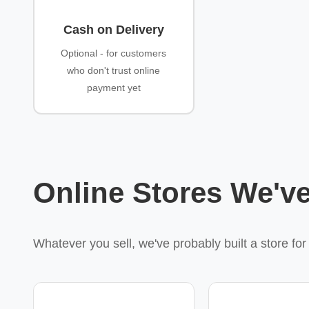
Cash on Delivery
Optional - for customers
who don't trust online
payment yet
Online Stores We've
Whatever you sell, we've probably built a store fo