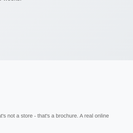
not a store - that's a brochure. A real online