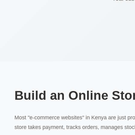
Build an Online Stor
Most "e-commerce websites" in Kenya are just produ
store takes payment, tracks orders, manages stock,