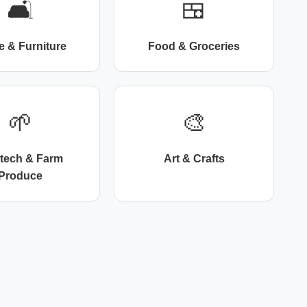
🛋️
🍱
 & Furniture
Food & Groceries
🌱
🎨
itech & Farm
Art & Crafts
Produce