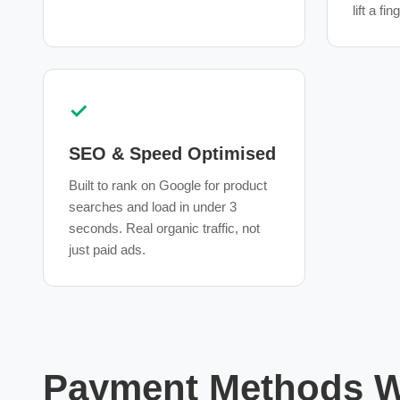
lift a fin
✓
SEO & Speed Optimised
Built to rank on Google for product
searches and load in under 3
seconds. Real organic traffic, not
just paid ads.
Payment Methods We