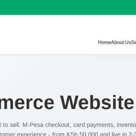
Home
About Us
Se
merce Websit
lt to sell. M-Pesa checkout, card payments, invento
stomer experience - from KSh 50,000 and live in 2-