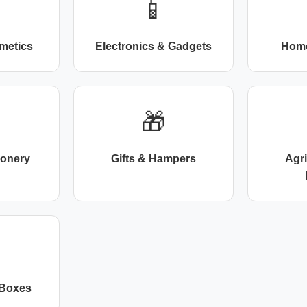
📱
metics
Electronics & Gadgets
Home
🎁
ionery
Gifts & Hampers
Agr
 Boxes