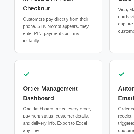
Checkout
Visa, Ma
cards vi
Customers pay directly from their
capture
phone. STK prompt appears, they
custome
enter PIN, payment confirms
instantly.
✓
✓
Order Management
Auto
Dashboard
Emai
One dashboard to see every order,
Order c
payment status, customer details,
receipt,
and delivery info. Export to Excel
triggere
anytime.
customer