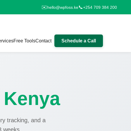
✉️
📞
hello@wpfoss.ke
+254 709 384 200
rvices
Free Tools
Contact
Schedule a Call
e
Kenya
ry tracking, and a
3 weeks.