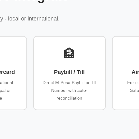
 local or international.
🏦
ercard
Paybill / Till
Ai
ational
Direct M-Pesa Paybill or Till
For c
pal or
Number with auto-
Safa
ve
reconciliation