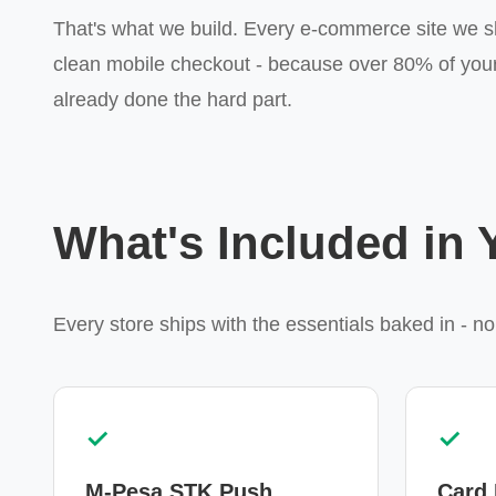
That's what we build. Every e-commerce site we s
clean mobile checkout - because over 80% of your
already done the hard part.
What's Included in
Every store ships with the essentials baked in - no
✓
✓
M-Pesa STK Push
Card