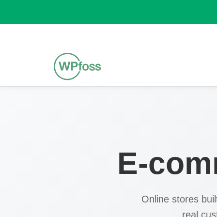
E-com
Online stores bui
real cu