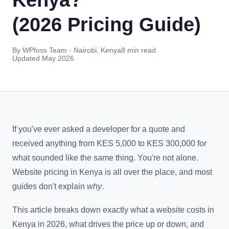
(2026 Pricing Guide)
By WPfoss Team · Nairobi, Kenya
8 min read
Updated May 2026
If you've ever asked a developer for a quote and
received anything from KES 5,000 to KES 300,000 for
what sounded like the same thing. You're not alone.
Website pricing in Kenya is all over the place, and most
guides don't explain
why
.
This article breaks down exactly what a website costs in
Kenya in 2026, what drives the price up or down, and