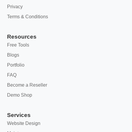
Privacy
Terms & Conditions
Resources
Free Tools
Blogs
Portfolio
FAQ
Become a Reseller
Demo Shop
Services
Website Design