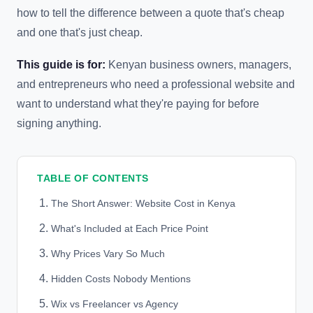
how to tell the difference between a quote that's cheap
and one that's just cheap.
This guide is for:
Kenyan business owners, managers,
and entrepreneurs who need a professional website and
want to understand what they're paying for before
signing anything.
TABLE OF CONTENTS
The Short Answer: Website Cost in Kenya
What's Included at Each Price Point
Why Prices Vary So Much
Hidden Costs Nobody Mentions
Wix vs Freelancer vs Agency