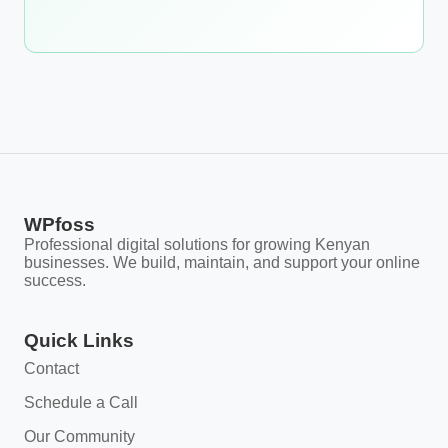
WPfoss
Professional digital solutions for growing Kenyan
businesses. We build, maintain, and support your online
success.
Quick Links
Contact
Schedule a Call
Our Community