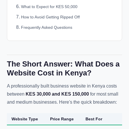
What to Expect for KES 50,000
How to Avoid Getting Ripped Off
Frequently Asked Questions
The Short Answer: What Does a
Website Cost in Kenya?
A professionally built business website in Kenya costs
between
KES 30,000 and KES 150,000
for most small
and medium businesses. Here's the quick breakdown:
Website Type
Price Range
Best For