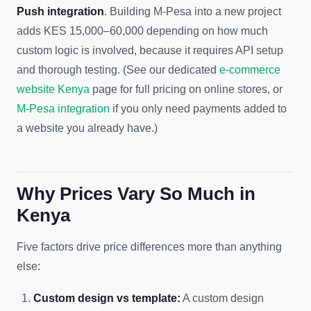
Push integration
. Building M-Pesa into a new project
adds KES 15,000–60,000 depending on how much
custom logic is involved, because it requires API setup
and thorough testing. (See our dedicated
e-commerce
website Kenya
page for full pricing on online stores, or
M-Pesa integration
if you only need payments added to
a website you already have.)
Why Prices Vary So Much in
Kenya
Five factors drive price differences more than anything
else:
Custom design vs template:
A custom design