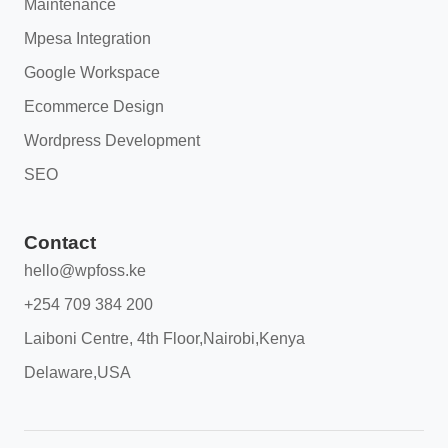
Maintenance
Mpesa Integration
Google Workspace
Ecommerce Design
Wordpress Development
SEO
Contact
hello@wpfoss.ke
+254 709 384 200
Laiboni Centre, 4th Floor,Nairobi,Kenya
Delaware,USA