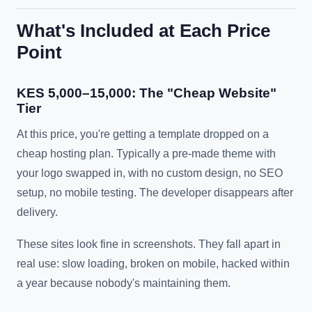
What's Included at Each Price
Point
KES 5,000–15,000: The "Cheap Website"
Tier
At this price, you're getting a template dropped on a
cheap hosting plan. Typically a pre-made theme with
your logo swapped in, with no custom design, no SEO
setup, no mobile testing. The developer disappears after
delivery.
These sites look fine in screenshots. They fall apart in
real use: slow loading, broken on mobile, hacked within
a year because nobody's maintaining them.