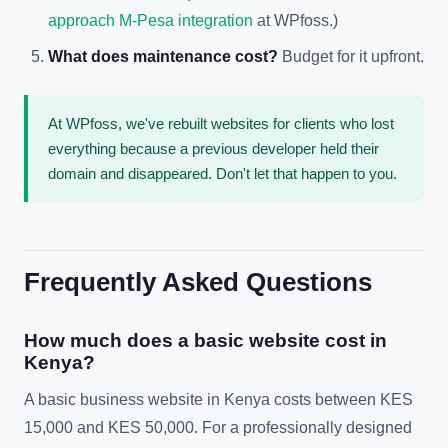
approach M-Pesa integration
at WPfoss.)
What does maintenance cost?
Budget for it upfront.
At WPfoss, we've rebuilt websites for clients who lost
everything because a previous developer held their
domain and disappeared. Don't let that happen to you.
Frequently Asked Questions
How much does a basic website cost in
Kenya?
A basic business website in Kenya costs between KES
15,000 and KES 50,000. For a professionally designed