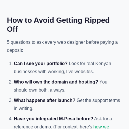
How to Avoid Getting Ripped
Off
5 questions to ask every web designer before paying a
deposit:
Can I see your portfolio?
Look for real Kenyan
businesses with working, live websites.
Who will own the domain and hosting?
You
should own both, always.
What happens after launch?
Get the support terms
in writing.
Have you integrated M-Pesa before?
Ask for a
reference or demo. (For context, here's
how we