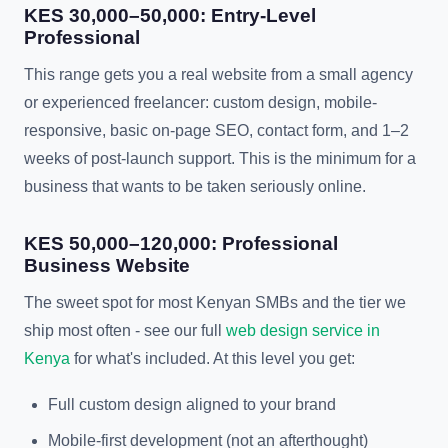
KES 30,000–50,000: Entry-Level
Professional
This range gets you a real website from a small agency
or experienced freelancer: custom design, mobile-
responsive, basic on-page SEO, contact form, and 1–2
weeks of post-launch support. This is the minimum for a
business that wants to be taken seriously online.
KES 50,000–120,000: Professional
Business Website
The sweet spot for most Kenyan SMBs and the tier we
ship most often - see our full
web design service in
Kenya
for what's included. At this level you get:
Full custom design aligned to your brand
Mobile-first development (not an afterthought)