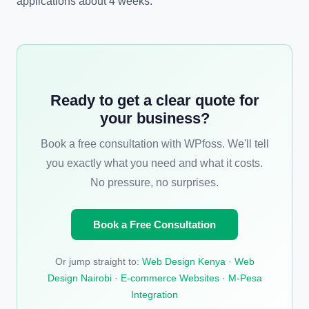
applications about 4 weeks.
Ready to get a clear quote for
your business?
Book a free consultation with WPfoss. We'll tell
you exactly what you need and what it costs.
No pressure, no surprises.
Book a Free Consultation
Or jump straight to:
Web Design Kenya
·
Web
Design Nairobi
·
E-commerce Websites
·
M-Pesa
Integration