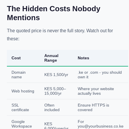
The Hidden Costs Nobody
Mentions
The quoted price is never the full story. Watch out for
these:
Annual
Cost
Notes
Range
Domain
.ke or .com - you should
KES 1,500/yr
name
own it
KES 5,000–
Where your website
Web hosting
15,000/yr
actually lives
SSL
Often
Ensure HTTPS is
certificate
included
covered
Google
For
KES
Workspace
you@yourbusiness.co.ke
6,000/user/yr