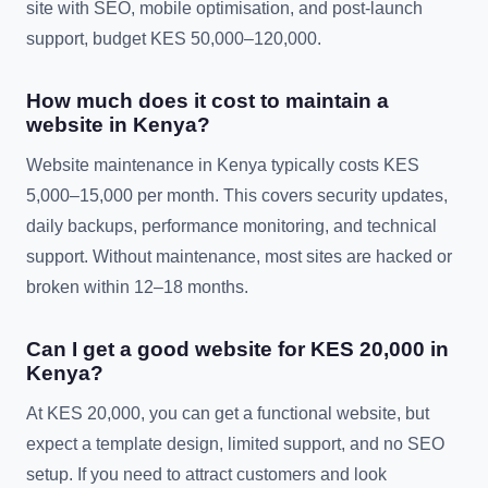
site with SEO, mobile optimisation, and post-launch
support, budget KES 50,000–120,000.
How much does it cost to maintain a
website in Kenya?
Website maintenance in Kenya typically costs KES
5,000–15,000 per month. This covers security updates,
daily backups, performance monitoring, and technical
support. Without maintenance, most sites are hacked or
broken within 12–18 months.
Can I get a good website for KES 20,000 in
Kenya?
At KES 20,000, you can get a functional website, but
expect a template design, limited support, and no SEO
setup. If you need to attract customers and look