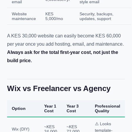
email
style email
Website
KES
Security, backups,
maintenance
5,000/mo
updates, support
A KES 30,000 website can easily become KES 60,000
per year once you add hosting, email, and maintenance.
Always ask for the total first-year cost, not just the
build price.
Wix vs Freelancer vs Agency
Year 1
Year 3
Professional
Option
Cost
Cost
Quality
⚠️ Looks
~KES
~KES
Wix (DIY)
template-
24,000
72,000