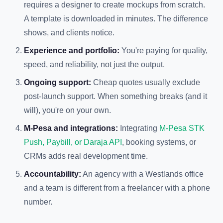
requires a designer to create mockups from scratch.
A template is downloaded in minutes. The difference
shows, and clients notice.
Experience and portfolio:
You're paying for quality,
speed, and reliability, not just the output.
Ongoing support:
Cheap quotes usually exclude
post-launch support. When something breaks (and it
will), you're on your own.
M-Pesa and integrations:
Integrating
M-Pesa STK
Push, Paybill, or Daraja API
, booking systems, or
CRMs adds real development time.
Accountability:
An agency with a Westlands office
and a team is different from a freelancer with a phone
number.