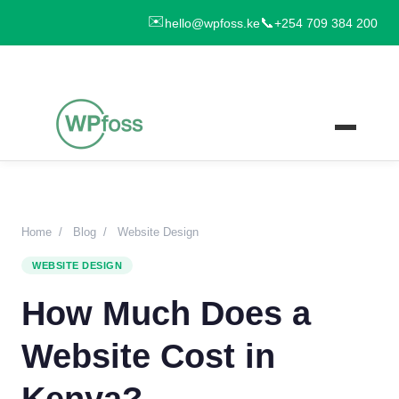
✉️
📞
hello@wpfoss.ke
+254 709 384 200
Home
/
Blog
/
Website Design
WEBSITE DESIGN
How Much Does a
Website Cost in
Kenya?