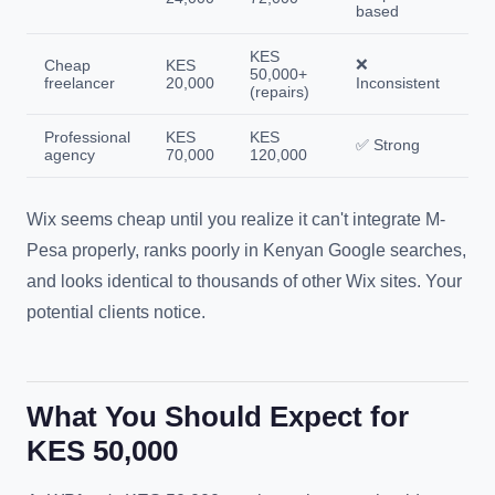
based
KES
❌
Cheap
KES
50,000+
freelancer
20,000
Inconsistent
(repairs)
Professional
KES
KES
✅ Strong
agency
70,000
120,000
Wix seems cheap until you realize it can't integrate M-
Pesa properly, ranks poorly in Kenyan Google searches,
and looks identical to thousands of other Wix sites. Your
potential clients notice.
What You Should Expect for
KES 50,000