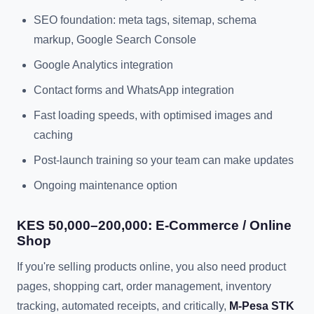
SEO foundation: meta tags, sitemap, schema
markup, Google Search Console
Google Analytics integration
Contact forms and WhatsApp integration
Fast loading speeds, with optimised images and
caching
Post-launch training so your team can make updates
Ongoing maintenance option
KES 50,000–200,000: E-Commerce / Online
Shop
If you're selling products online, you also need product
pages, shopping cart, order management, inventory
tracking, automated receipts, and critically,
M-Pesa STK