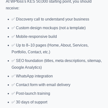
At WPfoss's KES 50,000 starting point, you should
receive:
✅ Discovery call to understand your business
✅ Custom design mockups (not a template)
✅ Mobile-responsive build
✅ Up to 8–10 pages (Home, About, Services,
Portfolio, Contact, etc.)
✅ SEO foundation (titles, meta descriptions, sitemap,
Google Analytics)
✅ WhatsApp integration
✅ Contact form with email delivery
✅ Post-launch training
✅ 30 days of support