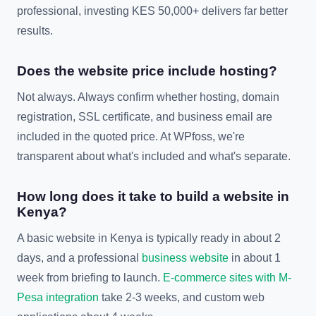
professional, investing KES 50,000+ delivers far better
results.
Does the website price include hosting?
Not always. Always confirm whether hosting, domain
registration, SSL certificate, and business email are
included in the quoted price. At WPfoss, we're
transparent about what's included and what's separate.
How long does it take to build a website in
Kenya?
A basic website in Kenya is typically ready in about 2
days, and a professional
business website
in about 1
week from briefing to launch.
E-commerce sites with M-
Pesa integration
take 2-3 weeks, and custom web