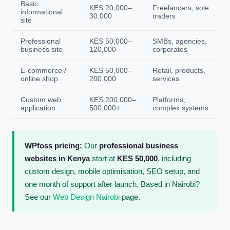
Basic
KES 20,000–
Freelancers, sole
informational
30,000
traders
site
Professional
KES 50,000–
SMBs, agencies,
business site
120,000
corporates
E-commerce /
KES 50,000–
Retail, products,
online shop
200,000
services
Custom web
KES 200,000–
Platforms,
application
500,000+
complex systems
WPfoss pricing:
Our
professional business
websites in Kenya
start at
KES 50,000
, including
custom design, mobile optimisation, SEO setup, and
one month of support after launch. Based in Nairobi?
See our
Web Design Nairobi
page.