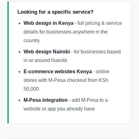
Looking for a specific service?
Web design in Kenya
- full pricing & service
details for businesses anywhere in the
country
Web design Nairobi
- for businesses based
in or around Nairobi
E-commerce websites Kenya
- online
stores with M-Pesa checkout from KSh
50,000
M-Pesa integration
- add M-Pesa to a
website or app you already have