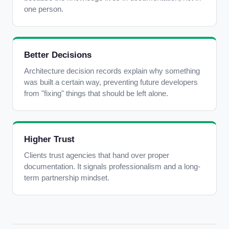
one person.
Better Decisions
Architecture decision records explain why something
was built a certain way, preventing future developers
from "fixing" things that should be left alone.
Higher Trust
Clients trust agencies that hand over proper
documentation. It signals professionalism and a long-
term partnership mindset.