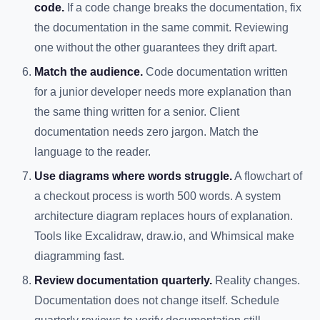
code.
If a code change breaks the documentation, fix
the documentation in the same commit. Reviewing
one without the other guarantees they drift apart.
Match the audience.
Code documentation written
for a junior developer needs more explanation than
the same thing written for a senior. Client
documentation needs zero jargon. Match the
language to the reader.
Use diagrams where words struggle.
A flowchart of
a checkout process is worth 500 words. A system
architecture diagram replaces hours of explanation.
Tools like Excalidraw, draw.io, and Whimsical make
diagramming fast.
Review documentation quarterly.
Reality changes.
Documentation does not change itself. Schedule