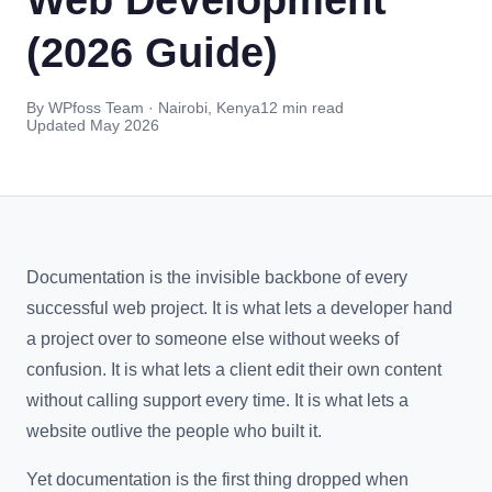
(2026 Guide)
By WPfoss Team · Nairobi, Kenya
12 min read
Updated May 2026
Documentation is the invisible backbone of every
successful web project. It is what lets a developer hand
a project over to someone else without weeks of
confusion. It is what lets a client edit their own content
without calling support every time. It is what lets a
website outlive the people who built it.
Yet documentation is the first thing dropped when