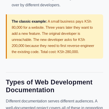
over by different developers.
The classic example:
A small business pays KSh
80,000 for a website. Three years later they want to
add a new feature. The original developer is
unreachable. The new developer asks for KSh
200,000 because they need to first reverse-engineer
the existing code. Total cost: KSh 280,000.
Types of Web Development
Documentation
Different documentation serves different audiences. A
well-documented project covers all of these in proportion