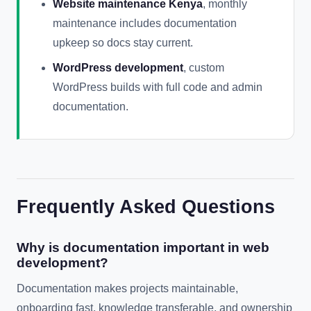
Website maintenance Kenya
, monthly
maintenance includes documentation
upkeep so docs stay current.
WordPress development
, custom
WordPress builds with full code and admin
documentation.
Frequently Asked Questions
Why is documentation important in web
development?
Documentation makes projects maintainable,
onboarding fast, knowledge transferable, and ownership