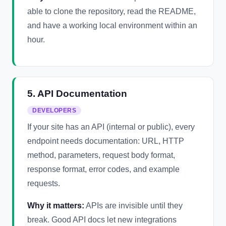
able to clone the repository, read the README,
and have a working local environment within an
hour.
5. API Documentation
DEVELOPERS
If your site has an API (internal or public), every
endpoint needs documentation: URL, HTTP
method, parameters, request body format,
response format, error codes, and example
requests.
Why it matters:
APIs are invisible until they
break. Good API docs let new integrations