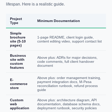
lifespan. Here is a realistic guide.
Project
Minimum Documentation
Type
Simple
brochure
1-page README, client login guide,
site (5-10
content editing video, support contact list
pages)
Business
Above plus: ADRs for major decisions,
site with
code comments, full client handover
custom
document
features
Above plus: order management training,
E-
payment integration docs, M-Pesa
commerce
reconciliation runbook, refund process
store
guide
Custom
Above plus: architecture diagram, API
web
documentation, database schema docs,
application
deployment runbook, security policies