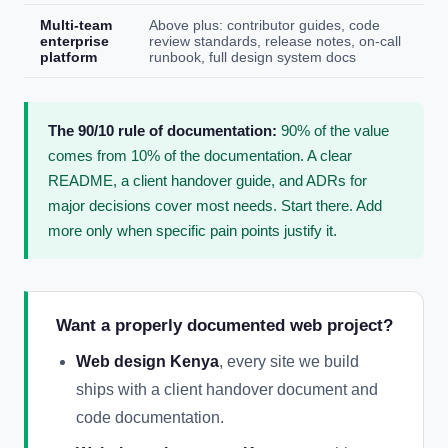
Multi-team
Above plus: contributor guides, code
enterprise
review standards, release notes, on-call
platform
runbook, full design system docs
The 90/10 rule of documentation:
90% of the value
comes from 10% of the documentation. A clear
README, a client handover guide, and ADRs for
major decisions cover most needs. Start there. Add
more only when specific pain points justify it.
Want a properly documented web project?
Web design Kenya
, every site we build
ships with a client handover document and
code documentation.