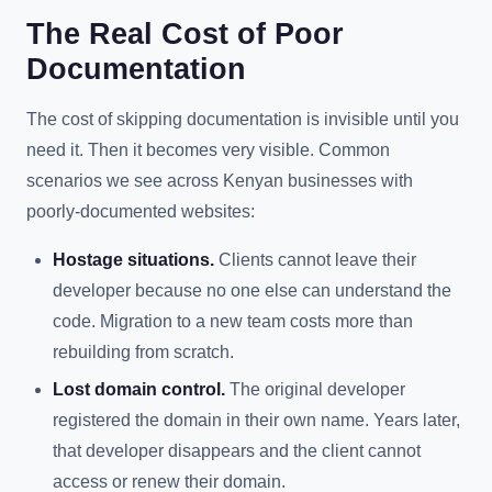
The Real Cost of Poor
Documentation
The cost of skipping documentation is invisible until you
need it. Then it becomes very visible. Common
scenarios we see across Kenyan businesses with
poorly-documented websites:
Hostage situations.
Clients cannot leave their
developer because no one else can understand the
code. Migration to a new team costs more than
rebuilding from scratch.
Lost domain control.
The original developer
registered the domain in their own name. Years later,
that developer disappears and the client cannot
access or renew their domain.