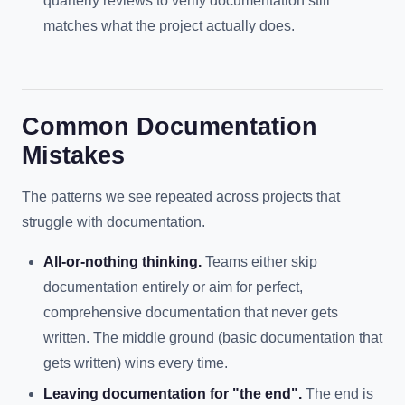
quarterly reviews to verify documentation still
matches what the project actually does.
Common Documentation
Mistakes
The patterns we see repeated across projects that
struggle with documentation.
All-or-nothing thinking.
Teams either skip
documentation entirely or aim for perfect,
comprehensive documentation that never gets
written. The middle ground (basic documentation that
gets written) wins every time.
Leaving documentation for "the end".
The end is