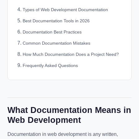
Types of Web Development Documentation
Best Documentation Tools in 2026
Documentation Best Practices
Common Documentation Mistakes
How Much Documentation Does a Project Need?
Frequently Asked Questions
What Documentation Means in
Web Development
Documentation in web development is any written,