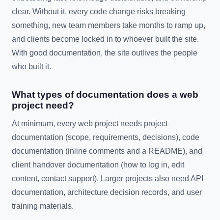
clear. Without it, every code change risks breaking
something, new team members take months to ramp up,
and clients become locked in to whoever built the site.
With good documentation, the site outlives the people
who built it.
What types of documentation does a web
project need?
At minimum, every web project needs project
documentation (scope, requirements, decisions), code
documentation (inline comments and a README), and
client handover documentation (how to log in, edit
content, contact support). Larger projects also need API
documentation, architecture decision records, and user
training materials.