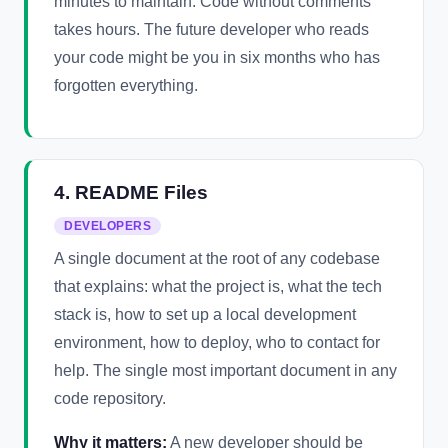
minutes to maintain. Code without comments
takes hours. The future developer who reads
your code might be you in six months who has
forgotten everything.
4. README Files
DEVELOPERS
A single document at the root of any codebase
that explains: what the project is, what the tech
stack is, how to set up a local development
environment, how to deploy, who to contact for
help. The single most important document in any
code repository.
Why it matters:
A new developer should be