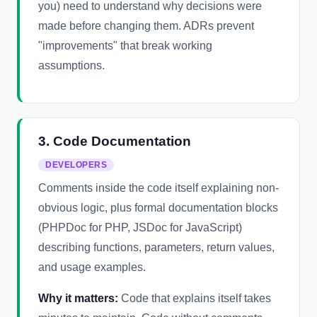
you) need to understand why decisions were
made before changing them. ADRs prevent
"improvements" that break working
assumptions.
3. Code Documentation
DEVELOPERS
Comments inside the code itself explaining non-
obvious logic, plus formal documentation blocks
(PHPDoc for PHP, JSDoc for JavaScript)
describing functions, parameters, return values,
and usage examples.
Why it matters:
Code that explains itself takes