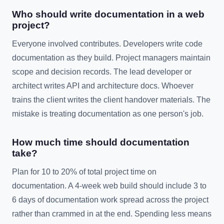
Who should write documentation in a web
project?
Everyone involved contributes. Developers write code
documentation as they build. Project managers maintain
scope and decision records. The lead developer or
architect writes API and architecture docs. Whoever
trains the client writes the client handover materials. The
mistake is treating documentation as one person's job.
How much time should documentation
take?
Plan for 10 to 20% of total project time on
documentation. A 4-week web build should include 3 to
6 days of documentation work spread across the project
rather than crammed in at the end. Spending less means