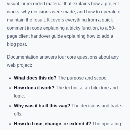
visual, or recorded material that explains how a project
works, why decisions were made, and how to operate or
maintain the result. It covers everything from a quick
comment in code explaining a tricky function, to a 50-
page client handover guide explaining how to add a
blog post.
Documentation answers four core questions about any
web project:
What does this do?
The purpose and scope.
How does it work?
The technical architecture and
logic.
Why was it built this way?
The decisions and trade-
offs.
How do I use, change, or extend it?
The operating