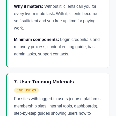
Why it matters:
Without it, clients call you for
every five-minute task. With it, clients become
self-sufficient and you free up time for paying
work.
Minimum components:
Login credentials and
recovery process, content editing guide, basic
admin tasks, support contacts.
7. User Training Materials
END USERS
For sites with logged-in users (course platforms,
membership sites, internal tools, dashboards),
step-by-step guides showing users how to