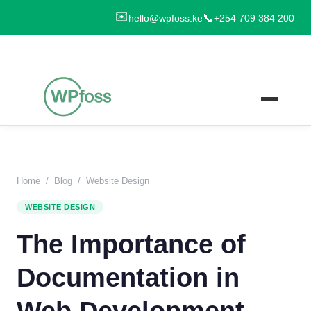
✉️
📞
hello@wpfoss.ke
+254 709 384 200
Home
/
Blog
/
Website Design
WEBSITE DESIGN
The Importance of
Documentation in
Web Development