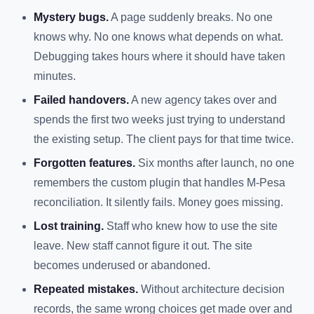
Mystery bugs.
A page suddenly breaks. No one
knows why. No one knows what depends on what.
Debugging takes hours where it should have taken
minutes.
Failed handovers.
A new agency takes over and
spends the first two weeks just trying to understand
the existing setup. The client pays for that time twice.
Forgotten features.
Six months after launch, no one
remembers the custom plugin that handles M-Pesa
reconciliation. It silently fails. Money goes missing.
Lost training.
Staff who knew how to use the site
leave. New staff cannot figure it out. The site
becomes underused or abandoned.
Repeated mistakes.
Without architecture decision
records, the same wrong choices get made over and