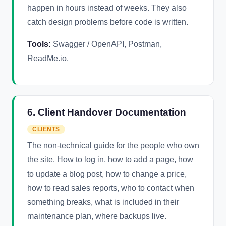
happen in hours instead of weeks. They also
catch design problems before code is written.
Tools:
Swagger / OpenAPI, Postman,
ReadMe.io.
6. Client Handover Documentation
CLIENTS
The non-technical guide for the people who own
the site. How to log in, how to add a page, how
to update a blog post, how to change a price,
how to read sales reports, who to contact when
something breaks, what is included in their
maintenance plan, where backups live.