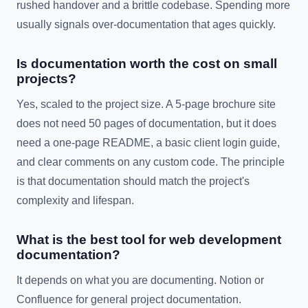
rushed handover and a brittle codebase. Spending more
usually signals over-documentation that ages quickly.
Is documentation worth the cost on small
projects?
Yes, scaled to the project size. A 5-page brochure site
does not need 50 pages of documentation, but it does
need a one-page README, a basic client login guide,
and clear comments on any custom code. The principle
is that documentation should match the project's
complexity and lifespan.
What is the best tool for web development
documentation?
It depends on what you are documenting. Notion or
Confluence for general project documentation.