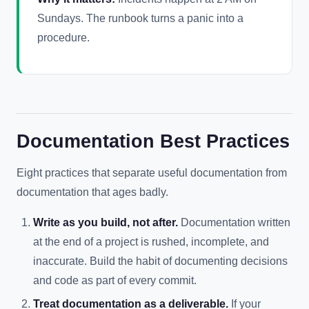
Sundays. The runbook turns a panic into a
procedure.
Documentation Best Practices
Eight practices that separate useful documentation from
documentation that ages badly.
Write as you build, not after.
Documentation written
at the end of a project is rushed, incomplete, and
inaccurate. Build the habit of documenting decisions
and code as part of every commit.
Treat documentation as a deliverable.
If your