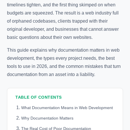
timelines tighten, and the first thing skimped on when
budgets are squeezed. The result is a web industry full
of orphaned codebases, clients trapped with their
original developer, and businesses that cannot answer
basic questions about their own websites.
This guide explains why documentation matters in web
development, the types every project needs, the best
tools to use in 2026, and the common mistakes that turn
documentation from an asset into a liability.
TABLE OF CONTENTS
What Documentation Means in Web Development
Why Documentation Matters
The Real Cost of Poor Documentation