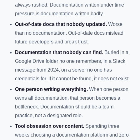
always rushed. Documentation written under time
pressure is documentation written badly.
Out-of-date docs that nobody updated.
Worse
than no documentation. Out-of-date docs mislead
future developers and break trust.
Documentation that nobody can find.
Buried in a
Google Drive folder no one remembers, in a Slack
message from 2024, on a server no one has
credentials for. If it cannot be found, it does not exist.
One person writing everything.
When one person
owns all documentation, that person becomes a
bottleneck. Documentation should be a team
practice, not a designated role.
Tool obsession over content.
Spending three
weeks choosing a documentation platform and zero