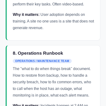
perform their key tasks. Often video-based.
Why it matters:
User adoption depends on
training. A site no one uses is a site that does not
generate revenue.
8. Operations Runbook
OPERATIONS / MAINTENANCE TEAM
The "what to do when things break" document.
How to restore from backup, how to handle a
security breach, how to fix common errors, who
to call when the host has an outage, what
monitoring is in place, what each alert means.
Why it matters:
Incidents happen at 2 AM on