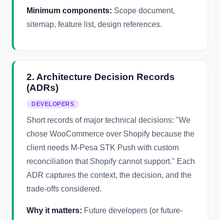
Minimum components:
Scope document,
sitemap, feature list, design references.
2. Architecture Decision Records
(ADRs)
DEVELOPERS
Short records of major technical decisions: "We
chose WooCommerce over Shopify because the
client needs M-Pesa STK Push with custom
reconciliation that Shopify cannot support." Each
ADR captures the context, the decision, and the
trade-offs considered.
Why it matters:
Future developers (or future-