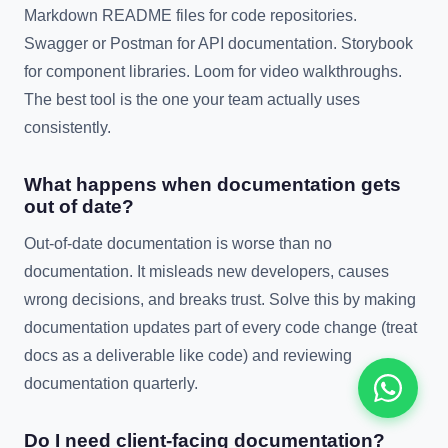
Markdown README files for code repositories.
Swagger or Postman for API documentation. Storybook
for component libraries. Loom for video walkthroughs.
The best tool is the one your team actually uses
consistently.
What happens when documentation gets
out of date?
Out-of-date documentation is worse than no
documentation. It misleads new developers, causes
wrong decisions, and breaks trust. Solve this by making
documentation updates part of every code change (treat
docs as a deliverable like code) and reviewing
documentation quarterly.
Do I need client-facing documentation?