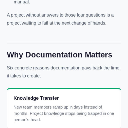
manual.
A project without answers to those four questions is a
project waiting to fail at the next change of hands.
Why Documentation Matters
Six concrete reasons documentation pays back the time
it takes to create.
Knowledge Transfer
New team members ramp up in days instead of
months. Project knowledge stops being trapped in one
person's head.