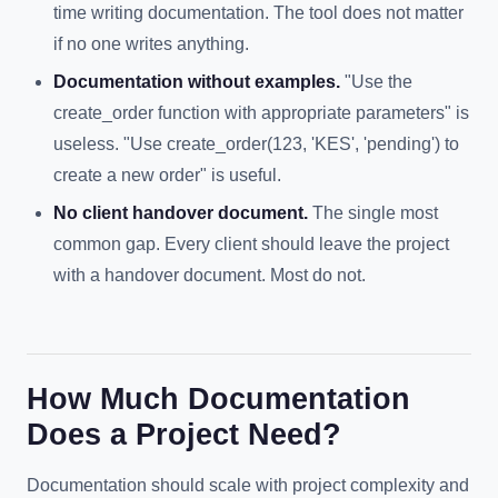
time writing documentation. The tool does not matter
if no one writes anything.
Documentation without examples.
"Use the
create_order function with appropriate parameters" is
useless. "Use create_order(123, 'KES', 'pending') to
create a new order" is useful.
No client handover document.
The single most
common gap. Every client should leave the project
with a handover document. Most do not.
How Much Documentation
Does a Project Need?
Documentation should scale with project complexity and