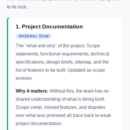
to its size.
1. Project Documentation
INTERNAL TEAM
The "what and why" of the project. Scope
statements, functional requirements, technical
specifications, design briefs, sitemap, and the
list of features to be built. Updated as scope
evolves.
Why it matters:
Without this, the team has no
shared understanding of what is being built.
Scope creep, missed features, and disputes
over what was promised all trace back to weak
project documentation.