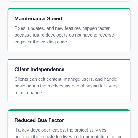
Maintenance Speed
Fixes, updates, and new features happen faster
because future developers do not have to reverse-
engineer the existing code.
Client Independence
Clients can edit content, manage users, and handle
basic admin themselves instead of paying for every
minor change.
Reduced Bus Factor
If a key developer leaves, the project survives
because the knowledge lives in documentation, not in