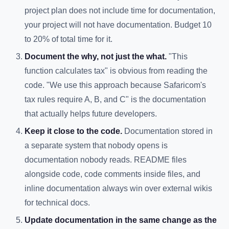
project plan does not include time for documentation,
your project will not have documentation. Budget 10
to 20% of total time for it.
Document the why, not just the what.
"This
function calculates tax" is obvious from reading the
code. "We use this approach because Safaricom's
tax rules require A, B, and C" is the documentation
that actually helps future developers.
Keep it close to the code.
Documentation stored in
a separate system that nobody opens is
documentation nobody reads. README files
alongside code, code comments inside files, and
inline documentation always win over external wikis
for technical docs.
Update documentation in the same change as the