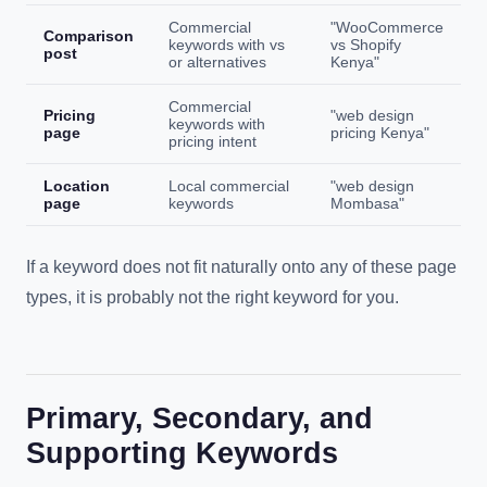
Commercial
"WooCommerce
Comparison
keywords with vs
vs Shopify
post
or alternatives
Kenya"
Commercial
Pricing
"web design
keywords with
page
pricing Kenya"
pricing intent
Location
Local commercial
"web design
page
keywords
Mombasa"
If a keyword does not fit naturally onto any of these page
types, it is probably not the right keyword for you.
Primary, Secondary, and
Supporting Keywords