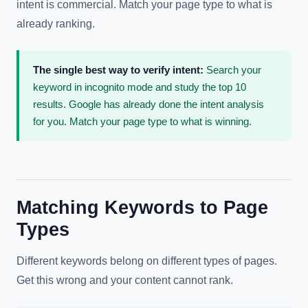
intent is commercial. Match your page type to what is
already ranking.
The single best way to verify intent:
Search your
keyword in incognito mode and study the top 10
results. Google has already done the intent analysis
for you. Match your page type to what is winning.
Matching Keywords to Page
Types
Different keywords belong on different types of pages.
Get this wrong and your content cannot rank.