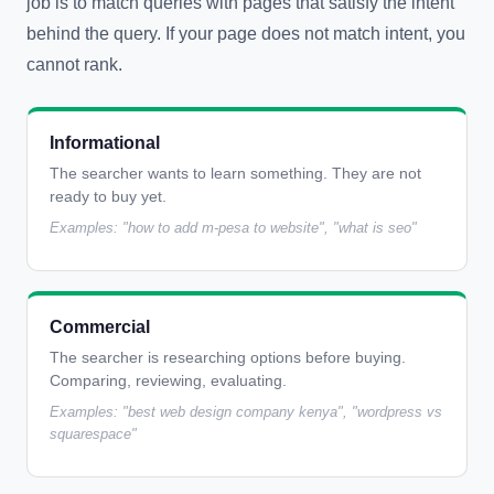
job is to match queries with pages that satisfy the intent
behind the query. If your page does not match intent, you
cannot rank.
Informational
The searcher wants to learn something. They are not
ready to buy yet.
Examples: "how to add m-pesa to website", "what is seo"
Commercial
The searcher is researching options before buying.
Comparing, reviewing, evaluating.
Examples: "best web design company kenya", "wordpress vs
squarespace"