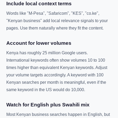
Include local context terms
Words like "M-Pesa", "Safaricom", "KES", "co.ke",
"Kenyan business" add local relevance signals to your
pages. Use them naturally where they fit the content.
Account for lower volumes
Kenya has roughly 25 million Google users.
International keywords often show volumes 10 to 100
times higher than equivalent Kenyan keywords. Adjust
your volume targets accordingly. A keyword with 100
Kenyan searches per month is meaningful, even if the
same keyword in the US would do 10,000.
Watch for English plus Swahili mix
Most Kenyan business searches happen in English, but