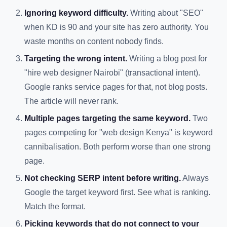
Ignoring keyword difficulty.
Writing about "SEO"
when KD is 90 and your site has zero authority. You
waste months on content nobody finds.
Targeting the wrong intent.
Writing a blog post for
"hire web designer Nairobi" (transactional intent).
Google ranks service pages for that, not blog posts.
The article will never rank.
Multiple pages targeting the same keyword.
Two
pages competing for "web design Kenya" is keyword
cannibalisation. Both perform worse than one strong
page.
Not checking SERP intent before writing.
Always
Google the target keyword first. See what is ranking.
Match the format.
Picking keywords that do not connect to your