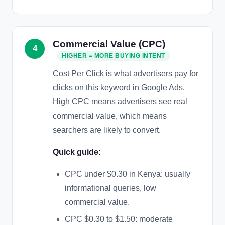
Commercial Value (CPC)
4
HIGHER = MORE BUYING INTENT
Cost Per Click is what advertisers pay for
clicks on this keyword in Google Ads.
High CPC means advertisers see real
commercial value, which means
searchers are likely to convert.
Quick guide:
CPC under $0.30 in Kenya: usually
informational queries, low
commercial value.
CPC $0.30 to $1.50: moderate