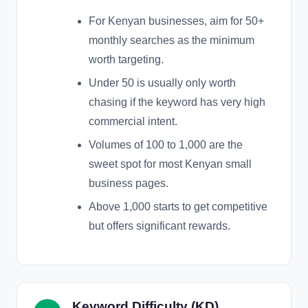
For Kenyan businesses, aim for 50+
monthly searches as the minimum
worth targeting.
Under 50 is usually only worth
chasing if the keyword has very high
commercial intent.
Volumes of 100 to 1,000 are the
sweet spot for most Kenyan small
business pages.
Above 1,000 starts to get competitive
but offers significant rewards.
Keyword Difficulty (KD)