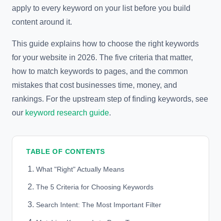
apply to every keyword on your list before you build
content around it.
This guide explains how to choose the right keywords
for your website in 2026. The five criteria that matter,
how to match keywords to pages, and the common
mistakes that cost businesses time, money, and
rankings. For the upstream step of finding keywords, see
our
keyword research guide
.
TABLE OF CONTENTS
What "Right" Actually Means
The 5 Criteria for Choosing Keywords
Search Intent: The Most Important Filter