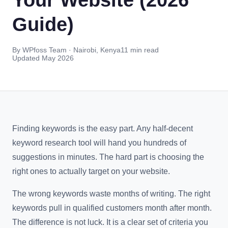
Guide)
By WPfoss Team · Nairobi, Kenya
11 min read
Updated May 2026
Finding keywords is the easy part. Any half-decent
keyword research tool will hand you hundreds of
suggestions in minutes. The hard part is choosing the
right ones to actually target on your website.
The wrong keywords waste months of writing. The right
keywords pull in qualified customers month after month.
The difference is not luck. It is a clear set of criteria you