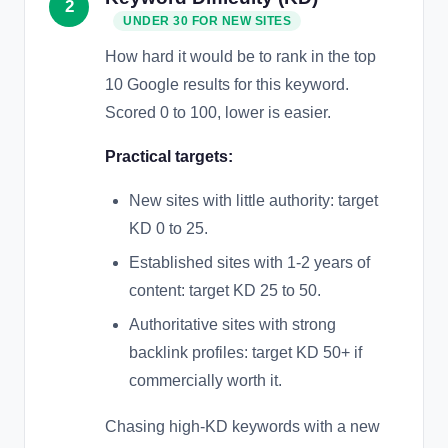
2
UNDER 30 FOR NEW SITES
How hard it would be to rank in the top
10 Google results for this keyword.
Scored 0 to 100, lower is easier.
Practical targets:
New sites with little authority: target
KD 0 to 25.
Established sites with 1-2 years of
content: target KD 25 to 50.
Authoritative sites with strong
backlink profiles: target KD 50+ if
commercially worth it.
Chasing high-KD keywords with a new