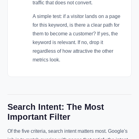
traffic that does not convert.
A simple test: if a visitor lands on a page
for this keyword, is there a clear path for
them to become a customer? If yes, the
keyword is relevant. If no, drop it
regardless of how attractive the other
metrics look.
Search Intent: The Most
Important Filter
Of the five criteria, search intent matters most. Google's