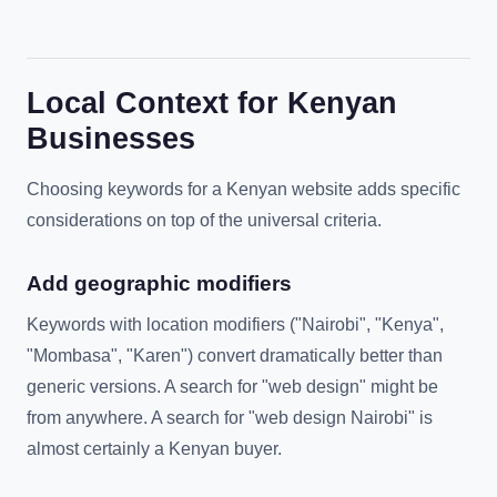
Local Context for Kenyan
Businesses
Choosing keywords for a Kenyan website adds specific
considerations on top of the universal criteria.
Add geographic modifiers
Keywords with location modifiers ("Nairobi", "Kenya",
"Mombasa", "Karen") convert dramatically better than
generic versions. A search for "web design" might be
from anywhere. A search for "web design Nairobi" is
almost certainly a Kenyan buyer.