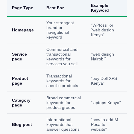
Example
Page Type
Best For
Keyword
Your strongest
"WPfoss" or
brand or
Homepage
"web design
navigational
Kenya"
keyword
Commercial and
Service
transactional
"web design
page
keywords for
Nairobi"
services you sell
Transactional
Product
"buy Dell XPS
keywords for
page
Kenya"
specific products
Broad commercial
Category
keywords for
"laptops Kenya"
page
product groups
Informational
"how to add M-
Blog post
keywords that
Pesa to
answer questions
website"