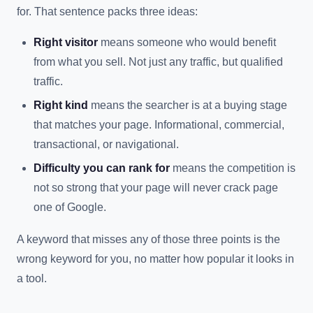
for. That sentence packs three ideas:
Right visitor
means someone who would benefit
from what you sell. Not just any traffic, but qualified
traffic.
Right kind
means the searcher is at a buying stage
that matches your page. Informational, commercial,
transactional, or navigational.
Difficulty you can rank for
means the competition is
not so strong that your page will never crack page
one of Google.
A keyword that misses any of those three points is the
wrong keyword for you, no matter how popular it looks in
a tool.