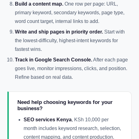
Build a content map.
One row per page: URL,
primary keyword, secondary keywords, page type,
word count target, internal links to add.
Write and ship pages in priority order.
Start with
the lowest-difficulty, highest-intent keywords for
fastest wins.
Track in Google Search Console.
After each page
goes live, monitor impressions, clicks, and position.
Refine based on real data.
Need help choosing keywords for your
business?
SEO services Kenya
, KSh 10,000 per
month includes keyword research, selection,
content mapping, and content production.