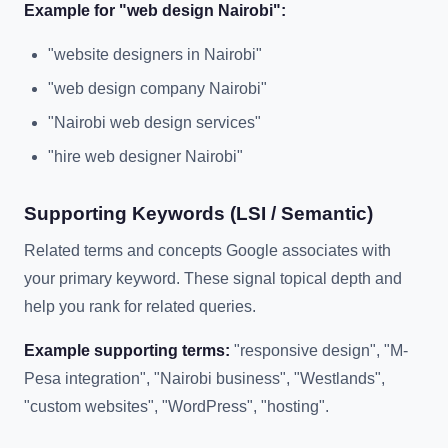
Example for "web design Nairobi":
"website designers in Nairobi"
"web design company Nairobi"
"Nairobi web design services"
"hire web designer Nairobi"
Supporting Keywords (LSI / Semantic)
Related terms and concepts Google associates with
your primary keyword. These signal topical depth and
help you rank for related queries.
Example supporting terms:
"responsive design", "M-
Pesa integration", "Nairobi business", "Westlands",
"custom websites", "WordPress", "hosting".