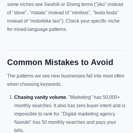
some niches see Swahili or Sheng terms ("jiko" instead
of "stove", "matatu" instead of "minibus", "boda boda"
instead of "motorbike taxi"). Check your specific niche
for mixed-language patterns.
Common Mistakes to Avoid
The patterns we see new businesses fall into most often
when choosing keywords.
Chasing vanity volume.
"Marketing" has 50,000+
monthly searches. It also has zero buyer intent and is
impossible to rank for. "Digital marketing agency
Nairobi" has 50 monthly searches and pays your
bills.