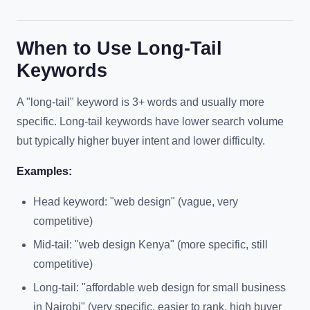
When to Use Long-Tail
Keywords
A "long-tail" keyword is 3+ words and usually more
specific. Long-tail keywords have lower search volume
but typically higher buyer intent and lower difficulty.
Examples:
Head keyword: "web design" (vague, very
competitive)
Mid-tail: "web design Kenya" (more specific, still
competitive)
Long-tail: "affordable web design for small business
in Nairobi" (very specific, easier to rank, high buyer