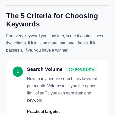
The 5 Criteria for Choosing
Keywords
For every keyword you consider, score it against these
five criteria. If it fails on more than one, drop it. If it
passes all five, you have a winner.
Search Volume
50+ FOR KENYA
1
How many people search this keyword
per month. Volume tells you the upper
limit of traffic you can earn from one
keyword.
Practical targets: