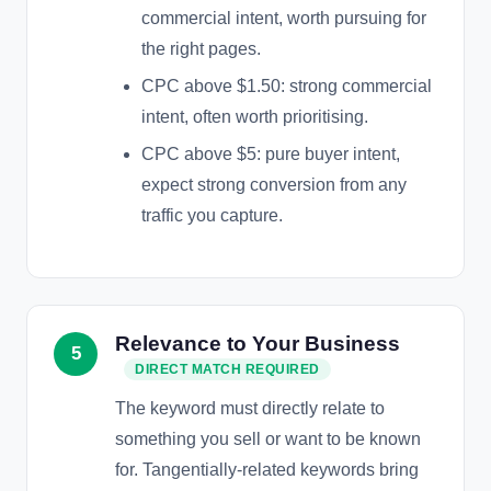
commercial intent, worth pursuing for
the right pages.
CPC above $1.50: strong commercial
intent, often worth prioritising.
CPC above $5: pure buyer intent,
expect strong conversion from any
traffic you capture.
Relevance to Your Business
5
DIRECT MATCH REQUIRED
The keyword must directly relate to
something you sell or want to be known
for. Tangentially-related keywords bring