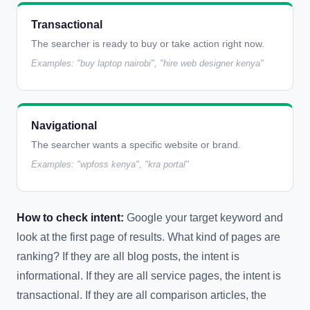
Transactional
The searcher is ready to buy or take action right now.
Examples: "buy laptop nairobi", "hire web designer kenya"
Navigational
The searcher wants a specific website or brand.
Examples: "wpfoss kenya", "kra portal"
How to check intent:
Google your target keyword and
look at the first page of results. What kind of pages are
ranking? If they are all blog posts, the intent is
informational. If they are all service pages, the intent is
transactional. If they are all comparison articles, the