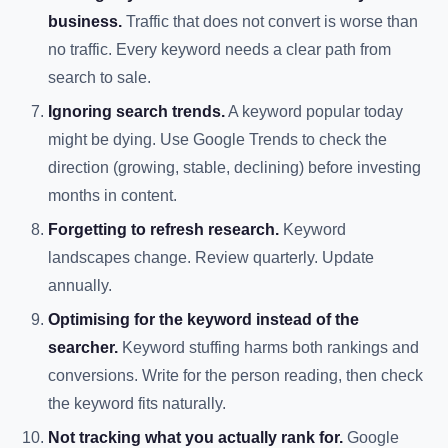
business.
Traffic that does not convert is worse than
no traffic. Every keyword needs a clear path from
search to sale.
Ignoring search trends.
A keyword popular today
might be dying. Use Google Trends to check the
direction (growing, stable, declining) before investing
months in content.
Forgetting to refresh research.
Keyword
landscapes change. Review quarterly. Update
annually.
Optimising for the keyword instead of the
searcher.
Keyword stuffing harms both rankings and
conversions. Write for the person reading, then check
the keyword fits naturally.
Not tracking what you actually rank for.
Google