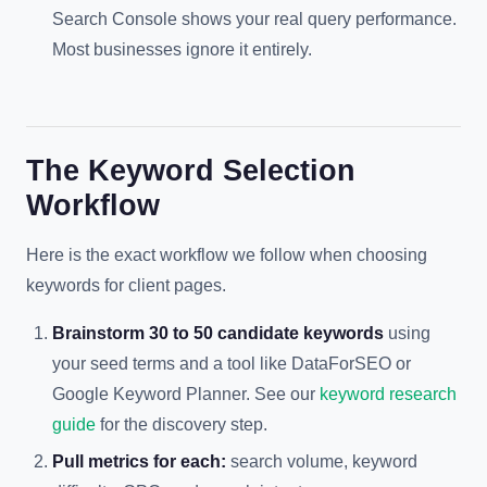
Search Console shows your real query performance.
Most businesses ignore it entirely.
The Keyword Selection
Workflow
Here is the exact workflow we follow when choosing
keywords for client pages.
Brainstorm 30 to 50 candidate keywords
using
your seed terms and a tool like DataForSEO or
Google Keyword Planner. See our
keyword research
guide
for the discovery step.
Pull metrics for each:
search volume, keyword