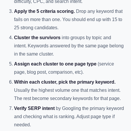
difficulty, CPC, and search intent.
Apply the 5 criteria scoring.
Drop any keyword that
fails on more than one. You should end up with 15 to
25 strong candidates.
Cluster the survivors
into groups by topic and
intent. Keywords answered by the same page belong
in the same cluster.
Assign each cluster to one page type
(service
page, blog post, comparison, etc).
Within each cluster, pick the primary keyword.
Usually the highest volume one that matches intent.
The rest become secondary keywords for that page.
Verify SERP intent
by Googling the primary keyword
and checking what is ranking. Adjust page type if
needed.