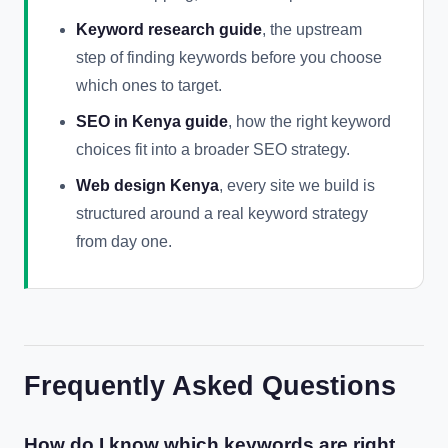
Keyword research guide
, the upstream
step of finding keywords before you choose
which ones to target.
SEO in Kenya guide
, how the right keyword
choices fit into a broader SEO strategy.
Web design Kenya
, every site we build is
structured around a real keyword strategy
from day one.
Frequently Asked Questions
How do I know which keywords are right