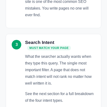
site is one of the most common SEO
mistakes. You write pages no one will
ever find.
Search Intent
3
MUST MATCH YOUR PAGE
What the searcher actually wants when
they type this query. The single most
important filter. A page that does not
match intent will not rank no matter how
well written it is.
See the next section for a full breakdown
of the four intent types.