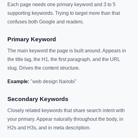
Each page needs one primary keyword and 3 to 5
supporting keywords. Trying to target more than that
confuses both Google and readers.
Primary Keyword
The main keyword the page is built around. Appears in
the title tag, the H1, the first paragraph, and the URL
slug. Drives the content structure.
Example:
"web design Nairobi"
Secondary Keywords
Closely related keywords that share search intent with
your primary. Appear naturally throughout the body, in
H2s and H3s, and in meta description.