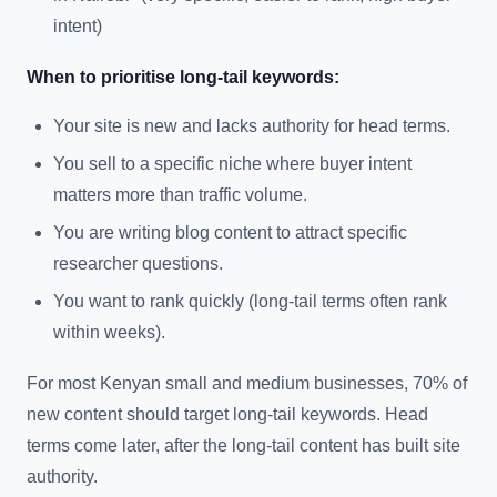
intent)
When to prioritise long-tail keywords:
Your site is new and lacks authority for head terms.
You sell to a specific niche where buyer intent
matters more than traffic volume.
You are writing blog content to attract specific
researcher questions.
You want to rank quickly (long-tail terms often rank
within weeks).
For most Kenyan small and medium businesses, 70% of
new content should target long-tail keywords. Head
terms come later, after the long-tail content has built site
authority.