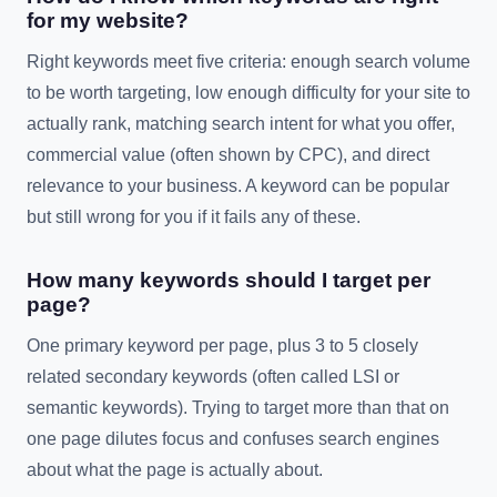
for my website?
Right keywords meet five criteria: enough search volume
to be worth targeting, low enough difficulty for your site to
actually rank, matching search intent for what you offer,
commercial value (often shown by CPC), and direct
relevance to your business. A keyword can be popular
but still wrong for you if it fails any of these.
How many keywords should I target per
page?
One primary keyword per page, plus 3 to 5 closely
related secondary keywords (often called LSI or
semantic keywords). Trying to target more than that on
one page dilutes focus and confuses search engines
about what the page is actually about.