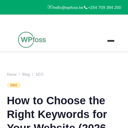
✉️
📞
hello@wpfoss.ke
+254 709 384 200
Home
/
Blog
/
SEO
SEO
How to Choose the
Right Keywords for
Your Website (2026