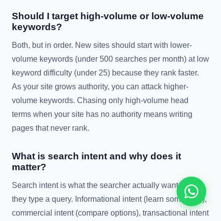
Should I target high-volume or low-volume
keywords?
Both, but in order. New sites should start with lower-
volume keywords (under 500 searches per month) at low
keyword difficulty (under 25) because they rank faster.
As your site grows authority, you can attack higher-
volume keywords. Chasing only high-volume head
terms when your site has no authority means writing
pages that never rank.
What is search intent and why does it
matter?
Search intent is what the searcher actually wants when
they type a query. Informational intent (learn something),
commercial intent (compare options), transactional intent