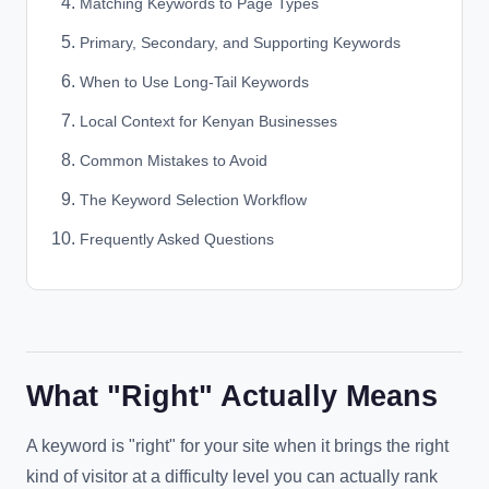
Matching Keywords to Page Types
Primary, Secondary, and Supporting Keywords
When to Use Long-Tail Keywords
Local Context for Kenyan Businesses
Common Mistakes to Avoid
The Keyword Selection Workflow
Frequently Asked Questions
What "Right" Actually Means
A keyword is "right" for your site when it brings the right
kind of visitor at a difficulty level you can actually rank