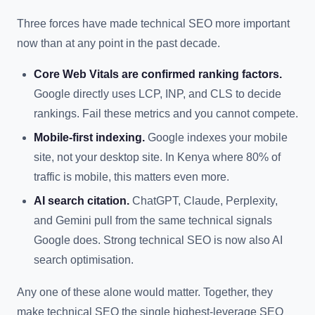
Three forces have made technical SEO more important
now than at any point in the past decade.
Core Web Vitals are confirmed ranking factors.
Google directly uses LCP, INP, and CLS to decide
rankings. Fail these metrics and you cannot compete.
Mobile-first indexing.
Google indexes your mobile
site, not your desktop site. In Kenya where 80% of
traffic is mobile, this matters even more.
AI search citation.
ChatGPT, Claude, Perplexity,
and Gemini pull from the same technical signals
Google does. Strong technical SEO is now also AI
search optimisation.
Any one of these alone would matter. Together, they
make technical SEO the single highest-leverage SEO