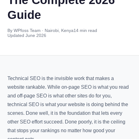
Guide
By WPfoss Team · Nairobi, Kenya
14 min read
Updated June 2026
Technical SEO is the invisible work that makes a
website rankable. While on-page SEO is what you read
and off-page SEO is what other sites do for you,
technical SEO is what your website is doing behind the
scenes. Done well, it is the foundation that lets every
other SEO effort succeed. Done poorly, it is the ceiling
that stops your rankings no matter how good your