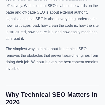
effectively. While content SEO is about the words on the
page and off-page SEO is about external authority
signals, technical SEO is about everything underneath:
how fast pages load, how clean the code is, how the site
is structured, how secure it is, and how easily machines
can read it.
The simplest way to think about it: technical SEO
removes the obstacles that prevent search engines from
doing their job. Without it, even the best content remains
invisible.
Why Technical SEO Matters in
2026