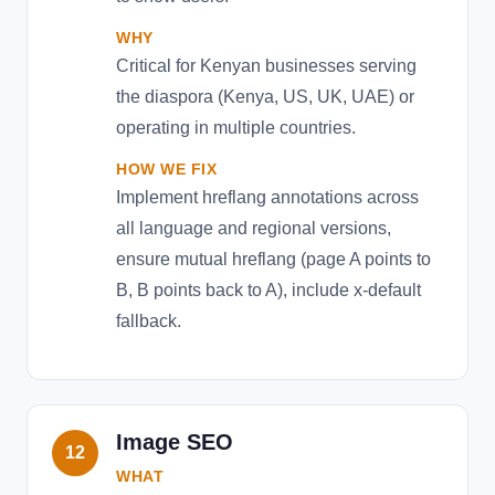
WHY
Critical for Kenyan businesses serving
the diaspora (Kenya, US, UK, UAE) or
operating in multiple countries.
HOW WE FIX
Implement hreflang annotations across
all language and regional versions,
ensure mutual hreflang (page A points to
B, B points back to A), include x-default
fallback.
Image SEO
12
WHAT