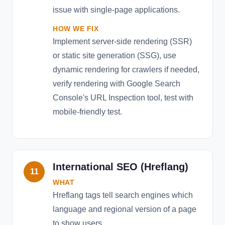
issue with single-page applications.
HOW WE FIX
Implement server-side rendering (SSR)
or static site generation (SSG), use
dynamic rendering for crawlers if needed,
verify rendering with Google Search
Console's URL Inspection tool, test with
mobile-friendly test.
International SEO (Hreflang)
11
WHAT
Hreflang tags tell search engines which
language and regional version of a page
to show users.