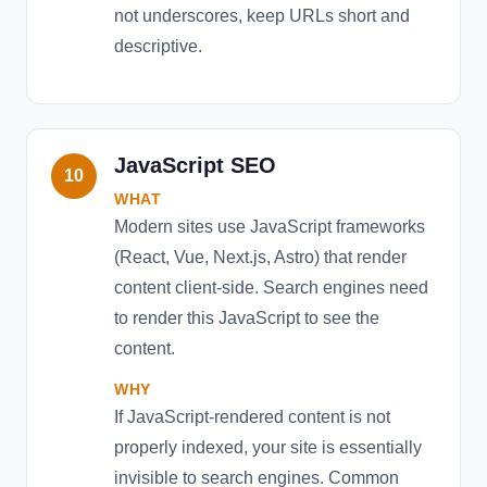
not underscores, keep URLs short and
descriptive.
JavaScript SEO
10
WHAT
Modern sites use JavaScript frameworks
(React, Vue, Next.js, Astro) that render
content client-side. Search engines need
to render this JavaScript to see the
content.
WHY
If JavaScript-rendered content is not
properly indexed, your site is essentially
invisible to search engines. Common