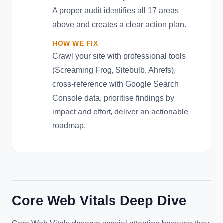
A proper audit identifies all 17 areas
above and creates a clear action plan.
HOW WE FIX
Crawl your site with professional tools
(Screaming Frog, Sitebulb, Ahrefs),
cross-reference with Google Search
Console data, prioritise findings by
impact and effort, deliver an actionable
roadmap.
Core Web Vitals Deep Dive