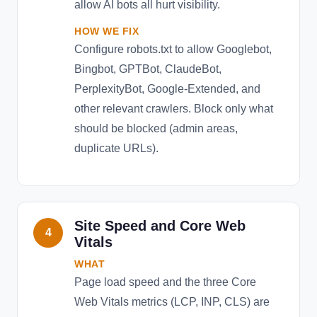
allow AI bots all hurt visibility.
HOW WE FIX
Configure robots.txt to allow Googlebot,
Bingbot, GPTBot, ClaudeBot,
PerplexityBot, Google-Extended, and
other relevant crawlers. Block only what
should be blocked (admin areas,
duplicate URLs).
Site Speed and Core Web
4
Vitals
WHAT
Page load speed and the three Core
Web Vitals metrics (LCP, INP, CLS) are