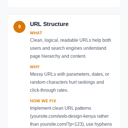
URL Structure
9
WHAT
Clean, logical, readable URLs help both
users and search engines understand
page hierarchy and content.
WHY
Messy URLs with parameters, dates, or
random characters hurt rankings and
click-through rates.
HOW WE FIX
Implement clean URL patterns
(yoursite.com/web-design-kenya rather
than yoursite.com/?p=123), use hyphens