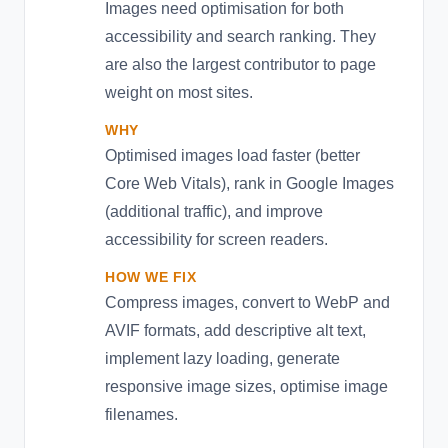
Images need optimisation for both
accessibility and search ranking. They
are also the largest contributor to page
weight on most sites.
WHY
Optimised images load faster (better
Core Web Vitals), rank in Google Images
(additional traffic), and improve
accessibility for screen readers.
HOW WE FIX
Compress images, convert to WebP and
AVIF formats, add descriptive alt text,
implement lazy loading, generate
responsive image sizes, optimise image
filenames.