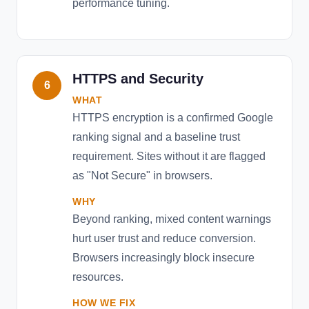
performance tuning.
HTTPS and Security
6
WHAT
HTTPS encryption is a confirmed Google
ranking signal and a baseline trust
requirement. Sites without it are flagged
as "Not Secure" in browsers.
WHY
Beyond ranking, mixed content warnings
hurt user trust and reduce conversion.
Browsers increasingly block insecure
resources.
HOW WE FIX