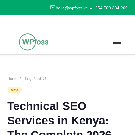
✉️
📞
hello@wpfoss.ke
+254 709 384 200
Home
/
Blog
/
SEO
SEO
Technical SEO
Services in Kenya:
The Complete 2026