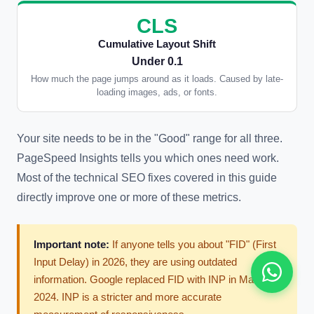
CLS
Cumulative Layout Shift
Under 0.1
How much the page jumps around as it loads. Caused by late-
loading images, ads, or fonts.
Your site needs to be in the "Good" range for all three.
PageSpeed Insights tells you which ones need work.
Most of the technical SEO fixes covered in this guide
directly improve one or more of these metrics.
Important note:
If anyone tells you about "FID" (First
Input Delay) in 2026, they are using outdated
information. Google replaced FID with INP in March
2024. INP is a stricter and more accurate