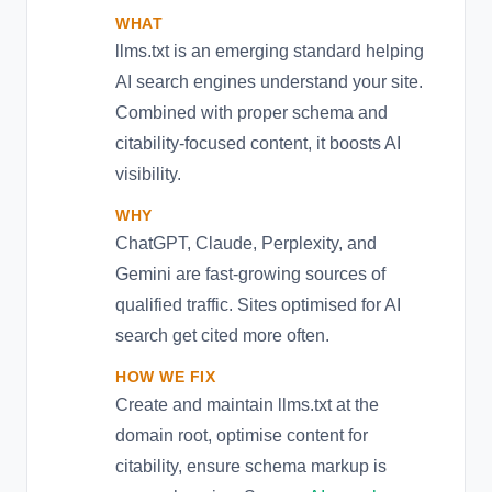
WHAT
llms.txt is an emerging standard helping
AI search engines understand your site.
Combined with proper schema and
citability-focused content, it boosts AI
visibility.
WHY
ChatGPT, Claude, Perplexity, and
Gemini are fast-growing sources of
qualified traffic. Sites optimised for AI
search get cited more often.
HOW WE FIX
Create and maintain llms.txt at the
domain root, optimise content for
citability, ensure schema markup is