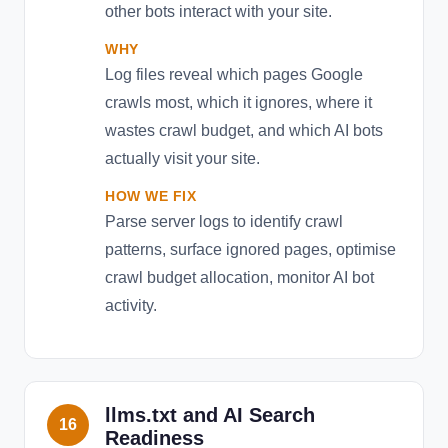
other bots interact with your site.
WHY
Log files reveal which pages Google
crawls most, which it ignores, where it
wastes crawl budget, and which AI bots
actually visit your site.
HOW WE FIX
Parse server logs to identify crawl
patterns, surface ignored pages, optimise
crawl budget allocation, monitor AI bot
activity.
llms.txt and AI Search
16
Readiness