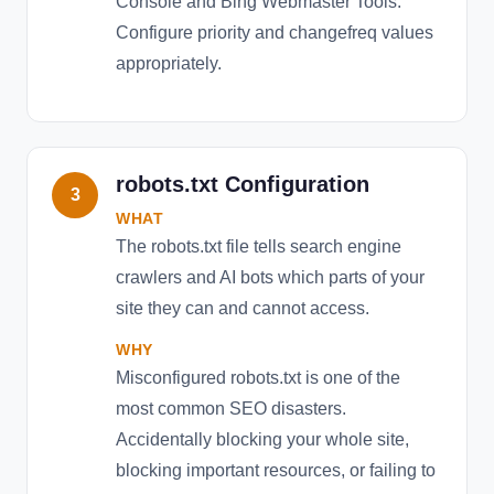
Console and Bing Webmaster Tools.
Configure priority and changefreq values
appropriately.
robots.txt Configuration
3
WHAT
The robots.txt file tells search engine
crawlers and AI bots which parts of your
site they can and cannot access.
WHY
Misconfigured robots.txt is one of the
most common SEO disasters.
Accidentally blocking your whole site,
blocking important resources, or failing to