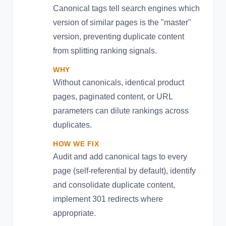
Canonical tags tell search engines which
version of similar pages is the "master"
version, preventing duplicate content
from splitting ranking signals.
WHY
Without canonicals, identical product
pages, paginated content, or URL
parameters can dilute rankings across
duplicates.
HOW WE FIX
Audit and add canonical tags to every
page (self-referential by default), identify
and consolidate duplicate content,
implement 301 redirects where
appropriate.