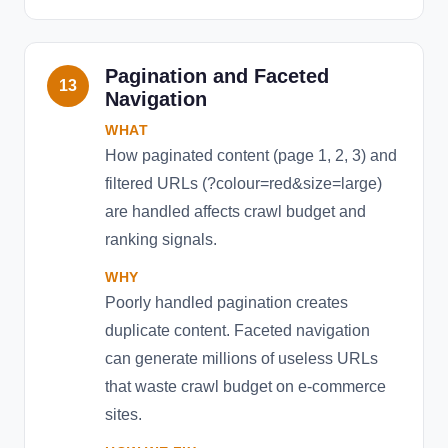
Pagination and Faceted
13
Navigation
WHAT
How paginated content (page 1, 2, 3) and
filtered URLs (?colour=red&size=large)
are handled affects crawl budget and
ranking signals.
WHY
Poorly handled pagination creates
duplicate content. Faceted navigation
can generate millions of useless URLs
that waste crawl budget on e-commerce
sites.