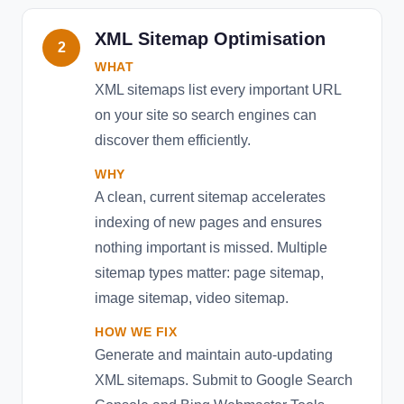
XML Sitemap Optimisation
2
WHAT
XML sitemaps list every important URL
on your site so search engines can
discover them efficiently.
WHY
A clean, current sitemap accelerates
indexing of new pages and ensures
nothing important is missed. Multiple
sitemap types matter: page sitemap,
image sitemap, video sitemap.
HOW WE FIX
Generate and maintain auto-updating
XML sitemaps. Submit to Google Search