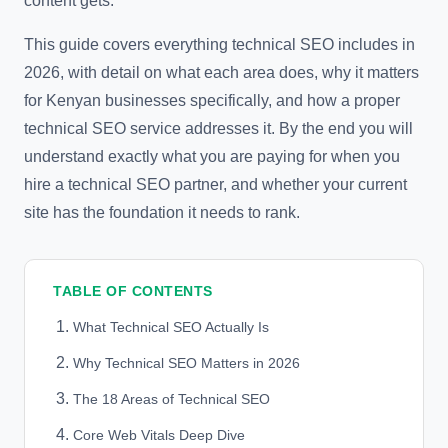
content gets.
This guide covers everything technical SEO includes in
2026, with detail on what each area does, why it matters
for Kenyan businesses specifically, and how a proper
technical SEO service addresses it. By the end you will
understand exactly what you are paying for when you
hire a technical SEO partner, and whether your current
site has the foundation it needs to rank.
TABLE OF CONTENTS
What Technical SEO Actually Is
Why Technical SEO Matters in 2026
The 18 Areas of Technical SEO
Core Web Vitals Deep Dive