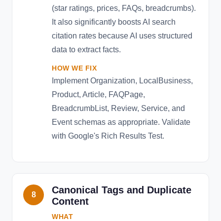
(star ratings, prices, FAQs, breadcrumbs).
It also significantly boosts AI search
citation rates because AI uses structured
data to extract facts.
HOW WE FIX
Implement Organization, LocalBusiness,
Product, Article, FAQPage,
BreadcrumbList, Review, Service, and
Event schemas as appropriate. Validate
with Google's Rich Results Test.
Canonical Tags and Duplicate
8
Content
WHAT