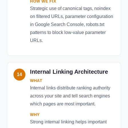
HOW WE FIX
Strategic use of canonical tags, noindex
on filtered URLs, parameter configuration
in Google Search Console, robots.txt
patterns to block low-value parameter
URLs.
Internal Linking Architecture
14
WHAT
Internal links distribute ranking authority
across your site and tell search engines
which pages are most important.
WHY
Strong internal linking helps important