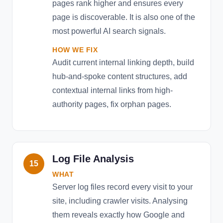
pages rank higher and ensures every
page is discoverable. It is also one of the
most powerful AI search signals.
HOW WE FIX
Audit current internal linking depth, build
hub-and-spoke content structures, add
contextual internal links from high-
authority pages, fix orphan pages.
Log File Analysis
15
WHAT
Server log files record every visit to your
site, including crawler visits. Analysing
them reveals exactly how Google and