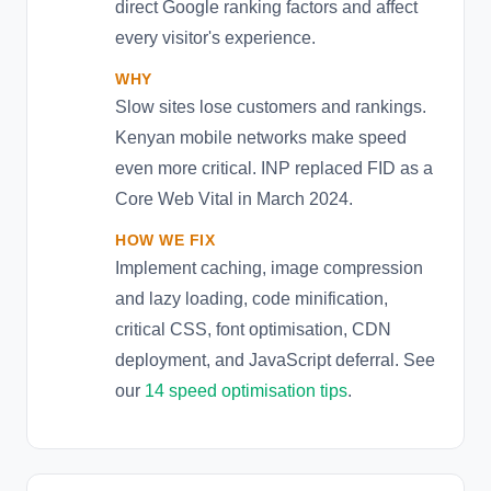
direct Google ranking factors and affect
every visitor's experience.
WHY
Slow sites lose customers and rankings.
Kenyan mobile networks make speed
even more critical. INP replaced FID as a
Core Web Vital in March 2024.
HOW WE FIX
Implement caching, image compression
and lazy loading, code minification,
critical CSS, font optimisation, CDN
deployment, and JavaScript deferral. See
our
14 speed optimisation tips
.