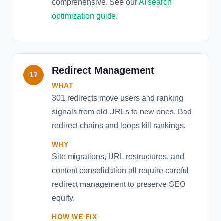
comprehensive. See our
AI search
optimization guide
.
Redirect Management
17
WHAT
301 redirects move users and ranking
signals from old URLs to new ones. Bad
redirect chains and loops kill rankings.
WHY
Site migrations, URL restructures, and
content consolidation all require careful
redirect management to preserve SEO
equity.
HOW WE FIX