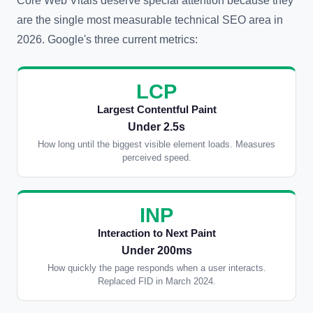
Core Web Vitals deserve special attention because they
are the single most measurable technical SEO area in
2026. Google's three current metrics:
LCP
Largest Contentful Paint
Under 2.5s
How long until the biggest visible element loads. Measures
perceived speed.
INP
Interaction to Next Paint
Under 200ms
How quickly the page responds when a user interacts.
Replaced FID in March 2024.