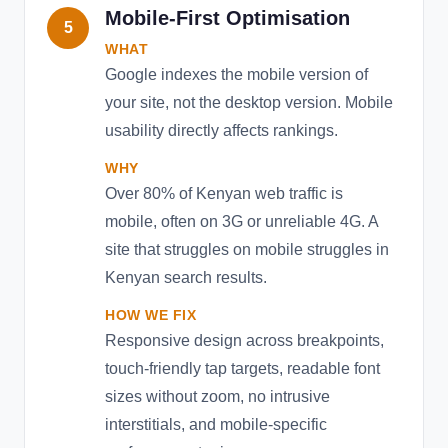
Mobile-First Optimisation
5
WHAT
Google indexes the mobile version of
your site, not the desktop version. Mobile
usability directly affects rankings.
WHY
Over 80% of Kenyan web traffic is
mobile, often on 3G or unreliable 4G. A
site that struggles on mobile struggles in
Kenyan search results.
HOW WE FIX
Responsive design across breakpoints,
touch-friendly tap targets, readable font
sizes without zoom, no intrusive
interstitials, and mobile-specific