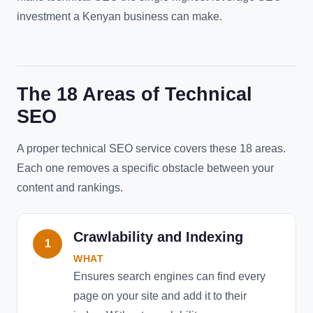
investment a Kenyan business can make.
The 18 Areas of Technical
SEO
A proper technical SEO service covers these 18 areas.
Each one removes a specific obstacle between your
content and rankings.
Crawlability and Indexing
1
WHAT
Ensures search engines can find every
page on your site and add it to their