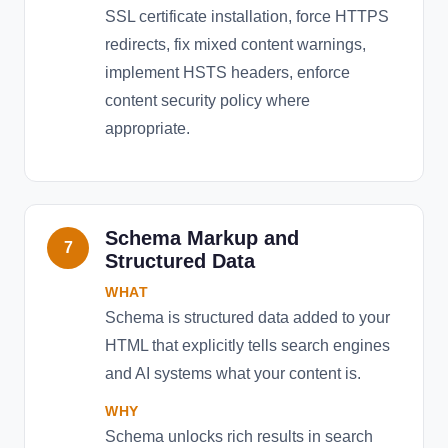
SSL certificate installation, force HTTPS
redirects, fix mixed content warnings,
implement HSTS headers, enforce
content security policy where
appropriate.
Schema Markup and
7
Structured Data
WHAT
Schema is structured data added to your
HTML that explicitly tells search engines
and AI systems what your content is.
WHY
Schema unlocks rich results in search