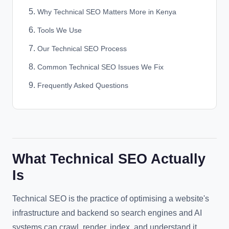
Why Technical SEO Matters More in Kenya
Tools We Use
Our Technical SEO Process
Common Technical SEO Issues We Fix
Frequently Asked Questions
What Technical SEO Actually
Is
Technical SEO is the practice of optimising a website's
infrastructure and backend so search engines and AI
systems can crawl, render, index, and understand it