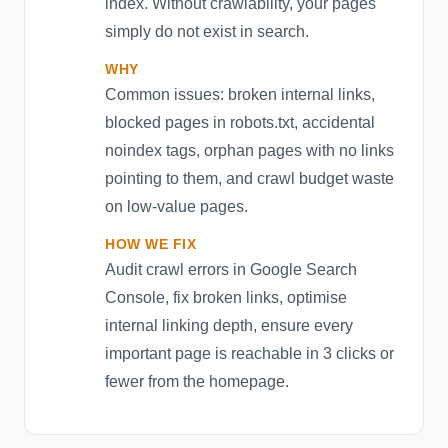
index. Without crawlability, your pages
simply do not exist in search.
WHY
Common issues: broken internal links,
blocked pages in robots.txt, accidental
noindex tags, orphan pages with no links
pointing to them, and crawl budget waste
on low-value pages.
HOW WE FIX
Audit crawl errors in Google Search
Console, fix broken links, optimise
internal linking depth, ensure every
important page is reachable in 3 clicks or
fewer from the homepage.