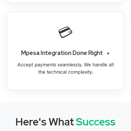
💳
Mpesa Integration Done Right
▼
Accept payments seamlessly. We handle all
the technical complexity.
Here's What
Success