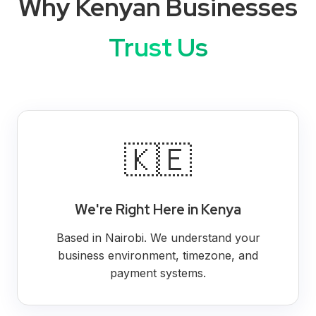
Why Kenyan Businesses
Trust Us
🇰🇪
We're Right Here in Kenya
Based in Nairobi. We understand your
business environment, timezone, and
payment systems.