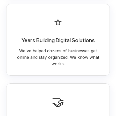
⭐
Years Building Digital Solutions
We've helped dozens of businesses get
online and stay organized. We know what
works.
🤝