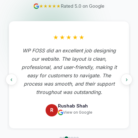
★★★★★
Rated 5.0 on Google
★★★★★
WP FOSS did an excellent job designing
our website. The layout is clean,
professional, and user-friendly, making it
easy for customers to navigate. The
‹
›
process was smooth, and their support
throughout was outstanding.
Rushab Shah
R
View on Google