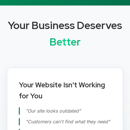
Your Business Deserves
Better
Your Website Isn't Working
for You
"Our site looks outdated"
"Customers can't find what they need"