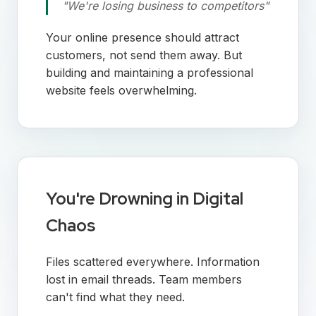
"We're losing business to competitors"
Your online presence should attract
customers, not send them away. But
building and maintaining a professional
website feels overwhelming.
You're Drowning in Digital
Chaos
Files scattered everywhere. Information
lost in email threads. Team members
can't find what they need.