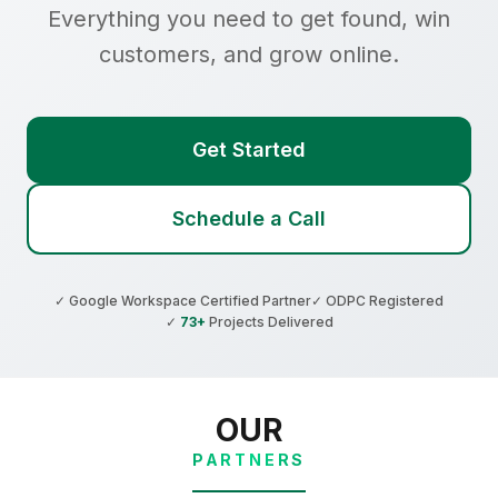
Everything you need to get found, win
customers, and grow online.
Get Started
Schedule a Call
✓ Google Workspace Certified Partner
✓ ODPC Registered
✓
73+
Projects Delivered
OUR
PARTNERS