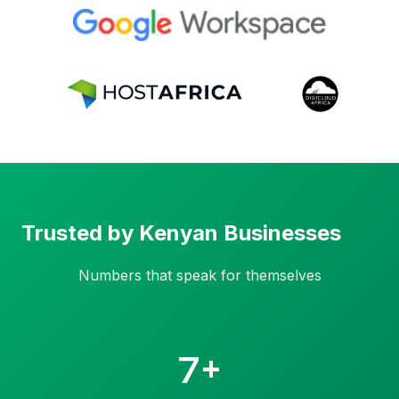
Trusted by Kenyan Businesses
Numbers that speak for themselves
7+