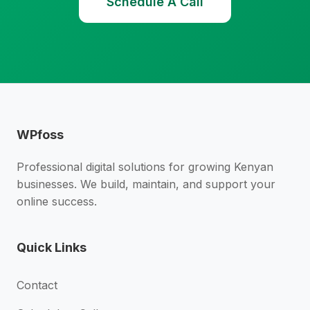
Schedule A Call
WPfoss
Professional digital solutions for growing Kenyan
businesses. We build, maintain, and support your
online success.
Quick Links
Contact