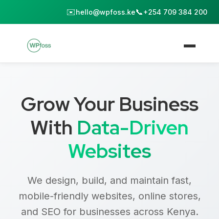
✉️
📞
hello@wpfoss.ke
+254 709 384 200
Grow Your Business
With
Data-Driven
Websites
We design, build, and maintain fast,
mobile-friendly websites, online stores,
and SEO for businesses across Kenya.