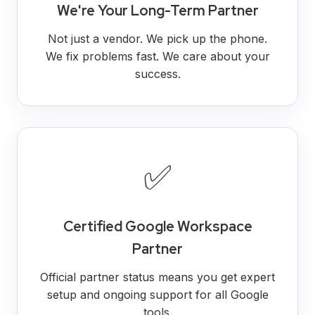
We're Your Long-Term Partner
Not just a vendor. We pick up the phone.
We fix problems fast. We care about your
success.
✅
Certified Google Workspace
Partner
Official partner status means you get expert
setup and ongoing support for all Google
tools.