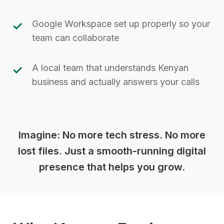
Google Workspace set up properly so your
team can collaborate
A local team that understands Kenyan
business and actually answers your calls
Imagine: No more tech stress. No more
lost files. Just a smooth-running digital
presence that helps you grow.