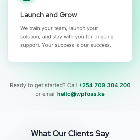
Launch and Grow
We train your team, launch your
solution, and stay with you for ongoing
support. Your success is our success.
Ready to get started? Call
+254 709 384 200
or email
hello@wpfoss.ke
What Our Clients Say