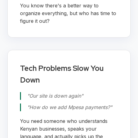
You know there's a better way to
organize everything, but who has time to
figure it out?
Tech Problems Slow You
Down
"Our site is down again"
"How do we add Mpesa payments?"
You need someone who understands
Kenyan businesses, speaks your
language, and actually picks up the