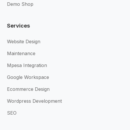
Demo Shop
Services
Website Design
Maintenance
Mpesa Integration
Google Workspace
Ecommerce Design
Wordpress Development
SEO