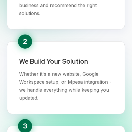
business and recommend the right
solutions.
2
We Build Your Solution
Whether it's a new website, Google
Workspace setup, or Mpesa integration -
we handle everything while keeping you
updated.
3