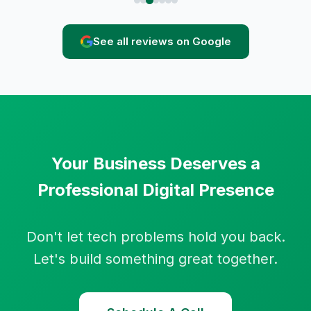
See all reviews on Google
Your Business Deserves a
Professional Digital Presence
Don't let tech problems hold you back.
Let's build something great together.