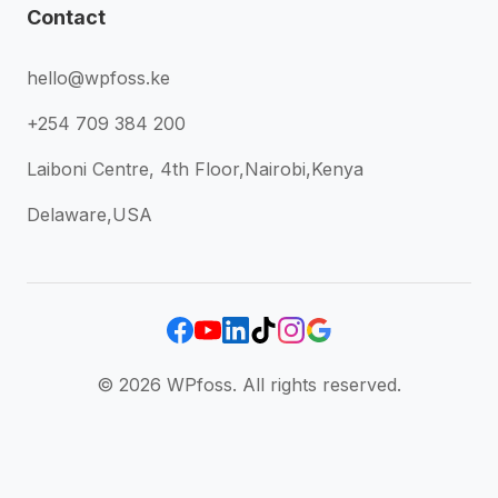
Contact
hello@wpfoss.ke
+254 709 384 200
Laiboni Centre, 4th Floor,Nairobi,Kenya
Delaware,USA
© 2026 WPfoss. All rights reserved.