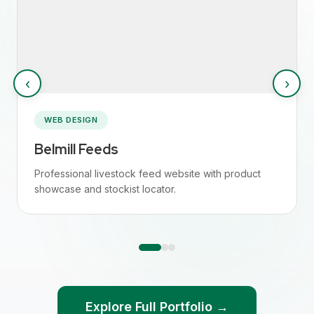
‹
›
WEB DESIGN
Belmill Feeds
Professional livestock feed website with product
showcase and stockist locator.
Explore Full Portfolio →