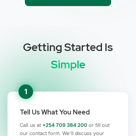
Getting Started Is
Simple
1
Tell Us What You Need
Call us at
+254 709 384 200
or fill out
our contact form. We'll discuss your