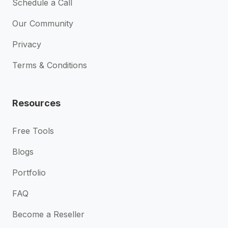
Schedule a Call
Our Community
Privacy
Terms & Conditions
Resources
Free Tools
Blogs
Portfolio
FAQ
Become a Reseller