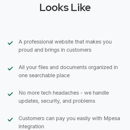
Looks Like
A professional website that makes you
proud and brings in customers
All your files and documents organized in
one searchable place
No more tech headaches - we handle
updates, security, and problems
Customers can pay you easily with Mpesa
integration