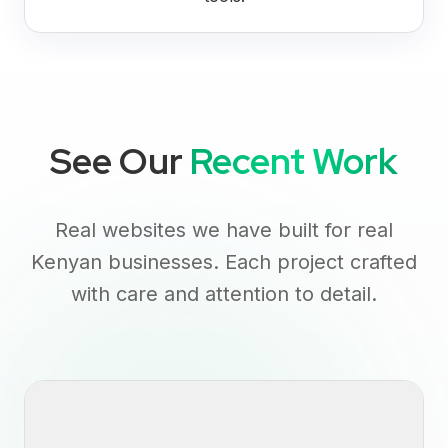
See Our
Recent Work
Real websites we have built for real
Kenyan businesses. Each project crafted
with care and attention to detail.