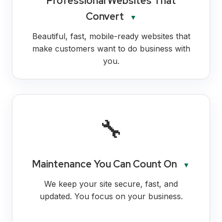
Professional Websites That
Convert
▼
Beautiful, fast, mobile-ready websites that
make customers want to do business with
you.
🔧
Maintenance You Can Count On
▼
We keep your site secure, fast, and
updated. You focus on your business.