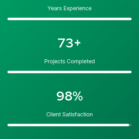
Years Experience
73+
Projects Completed
98%
Client Satisfaction