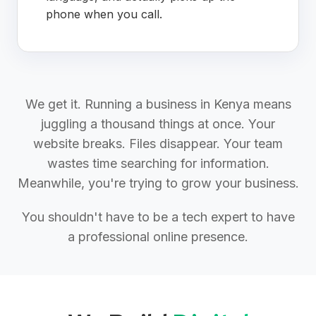
phone when you call.
We get it. Running a business in Kenya means
juggling a thousand things at once. Your
website breaks. Files disappear. Your team
wastes time searching for information.
Meanwhile, you're trying to grow your business.
You shouldn't have to be a tech expert to have
a professional online presence.