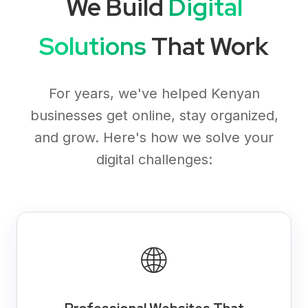
We Build
Digital
Solutions
That Work
For years, we've helped Kenyan
businesses get online, stay organized,
and grow. Here's how we solve your
digital challenges:
🌐